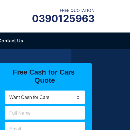
FREE QUOTATION
0390125963
Contact Us
Free Cash for Cars 
Quote