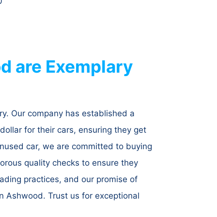
0
d are Exemplary
try. Our company has established a
dollar for their cars, ensuring they get
r unused car, we are committed to buying
igorous quality checks to ensure they
ading practices, and our promise of
n Ashwood. Trust us for exceptional