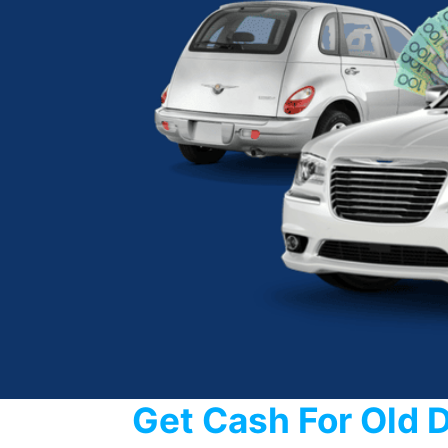
Get Cash For Old 