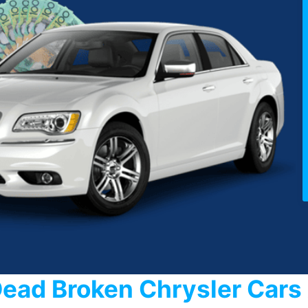
Dead Broken Chrysler Car