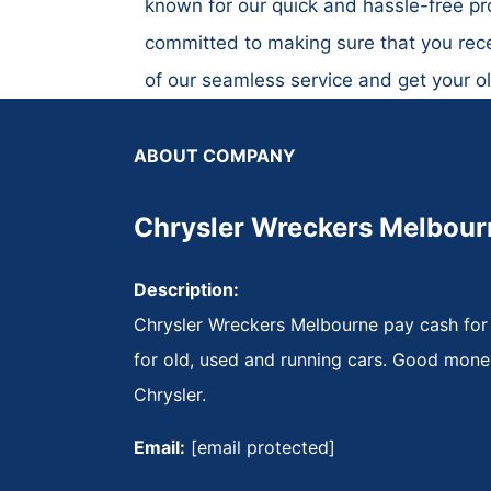
known for our quick and hassle-free pro
committed to making sure that you rece
of our seamless service and get your o
ABOUT COMPANY
Chrysler Wreckers Melbour
Description:
Chrysler Wreckers Melbourne pay cash for
for old, used and running cars. Good mone
Chrysler.
Email:
[email protected]