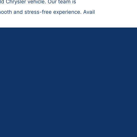
ld Chrysler vehicle. Our team is
mooth and stress-free experience. Avail