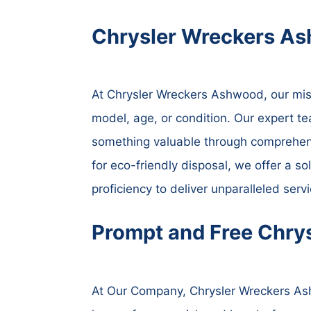
Chrysler Wreckers As
At Chrysler Wreckers Ashwood, our missio
model, age, or condition. Our expert te
something valuable through comprehensi
for eco-friendly disposal, we offer a so
proficiency to deliver unparalleled ser
Prompt and Free Chry
At Our Company, Chrysler Wreckers Ash