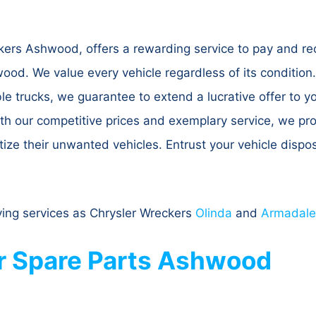
rs Ashwood, offers a rewarding service to pay and rece
od. We value every vehicle regardless of its condition
le trucks, we guarantee to extend a lucrative offer to 
With our competitive prices and exemplary service, we 
ze their unwanted vehicles. Entrust your vehicle dispos
ing services as Chrysler Wreckers
Olinda
and
Armadale
r Spare Parts Ashwood