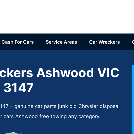
Cash For Cars
Service Areas
Car Wreckers
eckers Ashwood VIC
3147
7 – genuine car parts junk old Chrysler disposal
or cars Ashwood free towing any category.