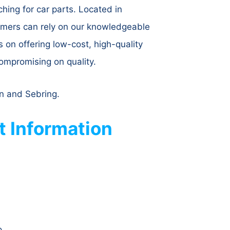
hing for car parts. Located in
tomers can rely on our knowledgeable
s on offering low-cost, high-quality
ompromising on quality.
on and Sebring.
 Information