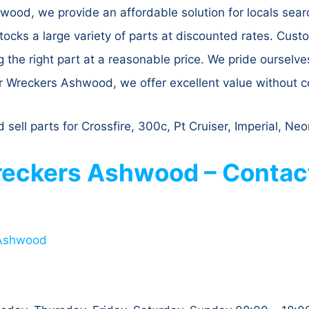
ood, we provide an affordable solution for locals searc
ocks a large variety of parts at discounted rates. Cus
g the right part at a reasonable price. We pride ourselve
er Wreckers Ashwood, we offer excellent value without c
ll parts for Crossfire, 300c, Pt Cruiser, Imperial, Ne
eckers Ashwood – Contact
 Ashwood