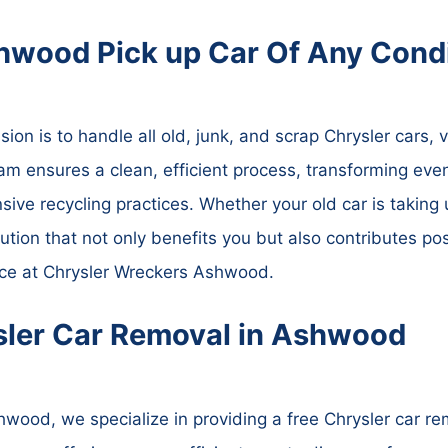
hwood Pick up Car Of Any Condi
n is to handle all old, junk, and scrap Chrysler cars, va
am ensures a clean, efficient process, transforming even
ve recycling practices. Whether your old car is taking 
lution that not only benefits you but also contributes pos
vice at Chrysler Wreckers Ashwood.
sler Car Removal in Ashwood
wood, we specialize in providing a free Chrysler car r