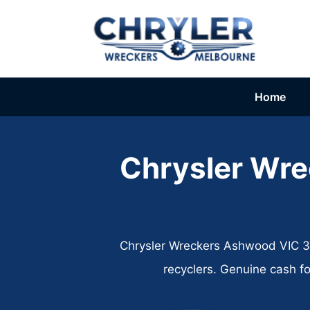
Skip
to
content
Home
Chrysler Wr
Chrysler Wreckers Ashwood VIC 314
recyclers. Genuine cash f