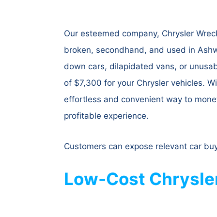
Our esteemed company, Chrysler Wrecke
broken, secondhand, and used in Ashwo
down cars, dilapidated vans, or unusab
of $7,300 for your Chrysler vehicles. 
effortless and convenient way to moneti
profitable experience.
Customers can expose relevant car buy
Low-Cost Chrysle