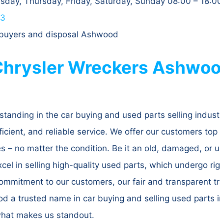
day, Thursday, Friday, Saturday, Sunday 08:00 – 18:0
63
, buyers and disposal Ashwood
hrysler Wreckers Ashwoo
standing in the car buying and used parts selling indus
ficient, and reliable service. We offer our customers top 
cles – no matter the condition. Be it an old, damaged, o
xcel in selling high-quality used parts, which undergo r
mmitment to our customers, our fair and transparent tr
 a trusted name in car buying and selling used parts i
what makes us standout.