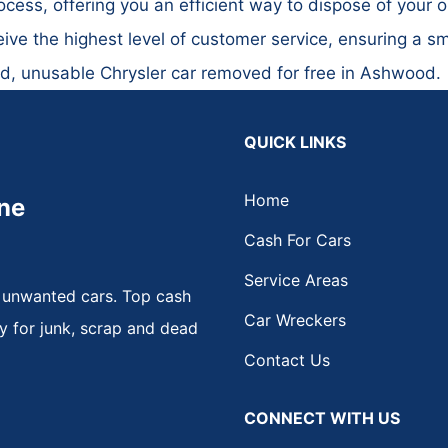
cess, offering you an efficient way to dispose of your o
ive the highest level of customer service, ensuring a s
ld, unusable Chrysler car removed for free in Ashwood.
QUICK LINKS
Home
ne
Cash For Cars
Service Areas
 unwanted cars. Top cash
Car Wreckers
y for junk, scrap and dead
Contact Us
CONNECT WITH US