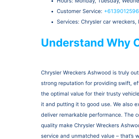
Hours: Monday, Tuesday, Wednes
Customer Service:
+613901259
Services: Chrysler car wreckers
Understand Why C
Chrysler Wreckers Ashwood is truly out
strong reputation for providing swift, ef
the optimal value for their trusty vehi
it and putting it to good use. We also e
deliver remarkable performance. The co
quality make Chrysler Wreckers Ashwood
service and unmatched value – that’s 