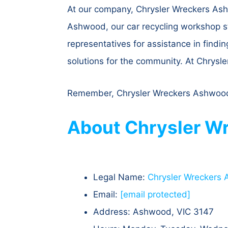
At our company, Chrysler Wreckers Ashw
Ashwood, our car recycling workshop st
representatives for assistance in findin
solutions for the community. At Chrysl
Remember, Chrysler Wreckers Ashwood se
About Chrysler Wr
Legal Name:
Chrysler Wreckers
Email:
[email protected]
Address: Ashwood, VIC 3147