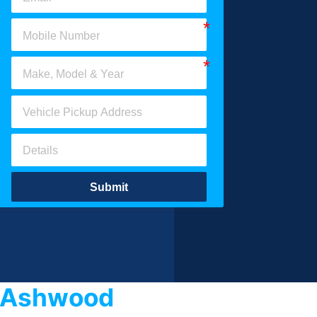
Submit
s Ashwood