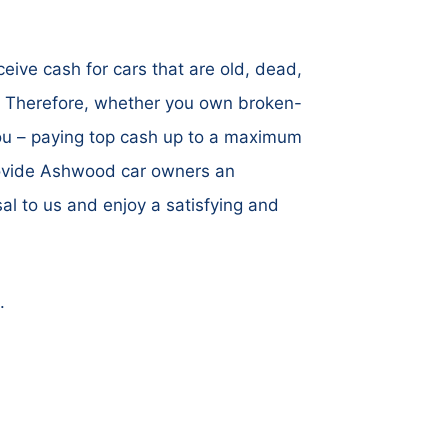
ive cash for cars that are old, dead,
. Therefore, whether you own broken-
you – paying top cash up to a maximum
provide Ashwood car owners an
al to us and enjoy a satisfying and
.