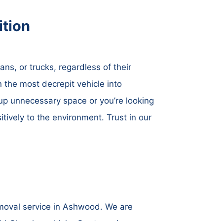
tion
ns, or trucks, regardless of their
 the most decrepit vehicle into
up unnecessary space or you’re looking
itively to the environment. Trust in our
emoval service in Ashwood. We are