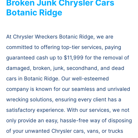
Broken Junk Chrysler Cars
Botanic Ridge
At Chrysler Wreckers Botanic Ridge, we are
committed to offering top-tier services, paying
guaranteed cash up to $11,999 for the removal of
damaged, broken, junk, secondhand, and dead
cars in Botanic Ridge. Our well-esteemed
company is known for our seamless and unrivaled
wrecking solutions, ensuring every client has a
satisfactory experience. With our services, we not
only provide an easy, hassle-free way of disposing
of your unwanted Chrysler cars, vans, or trucks