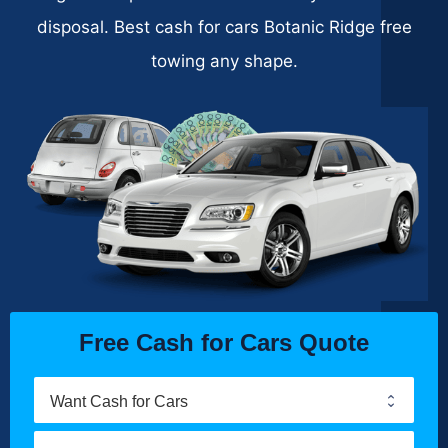
disposal. Best cash for cars Botanic Ridge free
towing any shape.
Free Cash for Cars Quote