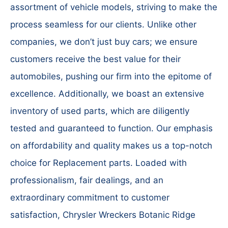
assortment of vehicle models, striving to make the
process seamless for our clients. Unlike other
companies, we don’t just buy cars; we ensure
customers receive the best value for their
automobiles, pushing our firm into the epitome of
excellence. Additionally, we boast an extensive
inventory of used parts, which are diligently
tested and guaranteed to function. Our emphasis
on affordability and quality makes us a top-notch
choice for Replacement parts. Loaded with
professionalism, fair dealings, and an
extraordinary commitment to customer
satisfaction, Chrysler Wreckers Botanic Ridge