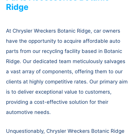
Ridge
At Chrysler Wreckers Botanic Ridge, car owners
have the opportunity to acquire affordable auto
parts from our recycling facility based in Botanic
Ridge. Our dedicated team meticulously salvages
a vast array of components, offering them to our
clients at highly competitive rates. Our primary aim
is to deliver exceptional value to customers,
providing a cost-effective solution for their
automotive needs.
Unquestionably, Chrysler Wreckers Botanic Ridge