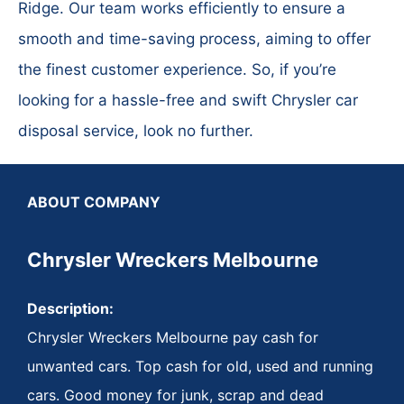
Ridge. Our team works efficiently to ensure a
smooth and time-saving process, aiming to offer
the finest customer experience. So, if you’re
looking for a hassle-free and swift Chrysler car
disposal service, look no further.
ABOUT COMPANY
Chrysler Wreckers Melbourne
Description:
Chrysler Wreckers Melbourne pay cash for
unwanted cars. Top cash for old, used and running
cars. Good money for junk, scrap and dead