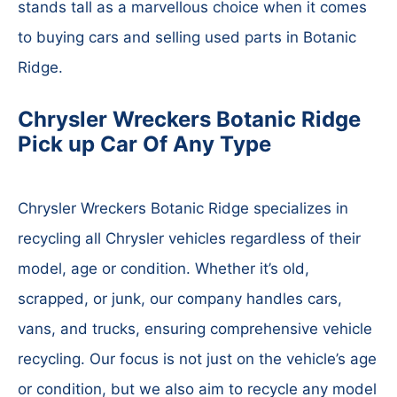
stands tall as a marvellous choice when it comes
to buying cars and selling used parts in Botanic
Ridge.
Chrysler Wreckers Botanic Ridge
Pick up Car Of Any Type
Chrysler Wreckers Botanic Ridge specializes in
recycling all Chrysler vehicles regardless of their
model, age or condition. Whether it’s old,
scrapped, or junk, our company handles cars,
vans, and trucks, ensuring comprehensive vehicle
recycling. Our focus is not just on the vehicle’s age
or condition, but we also aim to recycle any model