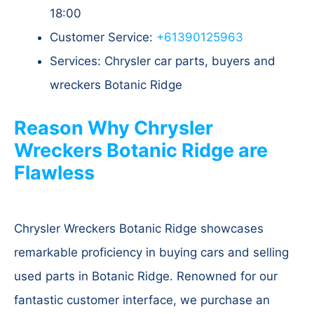
18:00
Customer Service:
+61390125963
Services: Chrysler car parts, buyers and
wreckers Botanic Ridge
Reason Why Chrysler
Wreckers Botanic Ridge are
Flawless
Chrysler Wreckers Botanic Ridge showcases
remarkable proficiency in buying cars and selling
used parts in Botanic Ridge. Renowned for our
fantastic customer interface, we purchase an