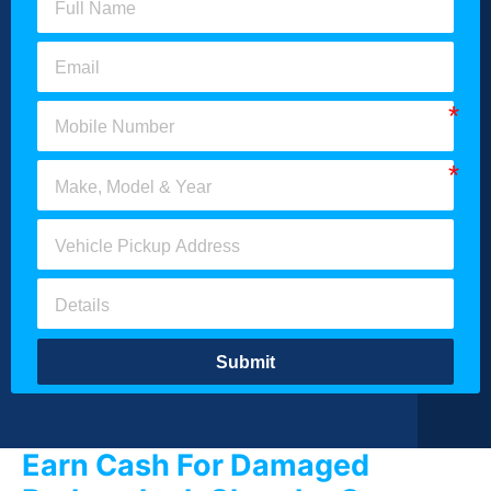
Submit
Earn Cash For Damaged