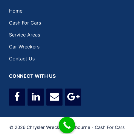
Home
Cash For Cars
Service Areas
Car Wreckers
Contact Us
CONNECT WITH US
© 2026 Chrysler Wreckers Melbourne - Cash For Cars