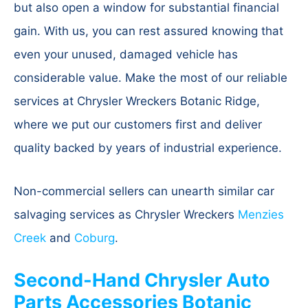
but also open a window for substantial financial
gain. With us, you can rest assured knowing that
even your unused, damaged vehicle has
considerable value. Make the most of our reliable
services at Chrysler Wreckers Botanic Ridge,
where we put our customers first and deliver
quality backed by years of industrial experience.
Non-commercial sellers can unearth similar car
salvaging services as Chrysler Wreckers
Menzies
Creek
and
Coburg
.
Second-Hand Chrysler Auto
Parts Accessories Botanic