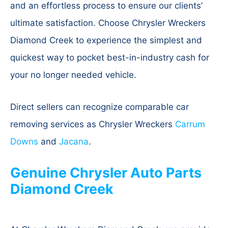
and an effortless process to ensure our clients’
ultimate satisfaction. Choose Chrysler Wreckers
Diamond Creek to experience the simplest and
quickest way to pocket best-in-industry cash for
your no longer needed vehicle.
Direct sellers can recognize comparable car
removing services as Chrysler Wreckers
Carrum
Downs
and
Jacana
.
Genuine Chrysler Auto Parts
Diamond Creek