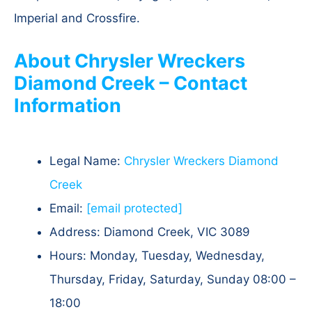
Imperial and Crossfire.
About Chrysler Wreckers
Diamond Creek – Contact
Information
Legal Name:
Chrysler Wreckers Diamond
Creek
Email:
[email protected]
Address: Diamond Creek, VIC 3089​
Hours: Monday, Tuesday, Wednesday,
Thursday, Friday, Saturday, Sunday 08:00 –
18:00