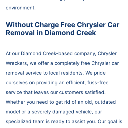
environment.
Without Charge Free Chrysler Car
Removal in Diamond Creek
At our Diamond Creek-based company, Chrysler
Wreckers, we offer a completely free Chrysler car
removal service to local residents. We pride
ourselves on providing an efficient, fuss-free
service that leaves our customers satisfied.
Whether you need to get rid of an old, outdated
model or a severely damaged vehicle, our
specialized team is ready to assist you. Our goal is