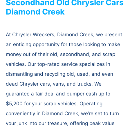
Secondhand Old Chrysler Cars
Diamond Creek
At Chrysler Wreckers, Diamond Creek, we present
an enticing opportunity for those looking to make
money out of their old, secondhand, and scrap
vehicles. Our top-rated service specializes in
dismantling and recycling old, used, and even
dead Chrysler cars, vans, and trucks. We
guarantee a fair deal and bumper cash up to
$5,200 for your scrap vehicles. Operating
conveniently in Diamond Creek, we’re set to turn
your junk into our treasure, offering peak value