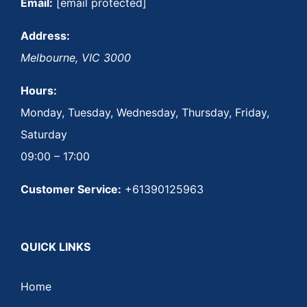
Email:
[email protected]
Address:
Melbourne
,
VIC
3000
Hours:
Monday, Tuesday, Wednesday, Thursday, Friday,
Saturday
09:00 – 17:00
Customer Service:
+61390125963
QUICK LINKS
Home