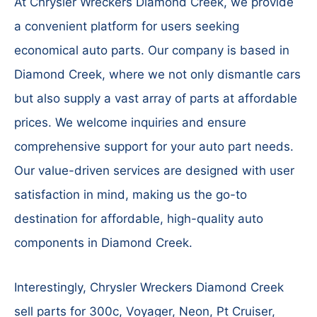
At Chrysler Wreckers Diamond Creek, we provide
a convenient platform for users seeking
economical auto parts. Our company is based in
Diamond Creek, where we not only dismantle cars
but also supply a vast array of parts at affordable
prices. We welcome inquiries and ensure
comprehensive support for your auto part needs.
Our value-driven services are designed with user
satisfaction in mind, making us the go-to
destination for affordable, high-quality auto
components in Diamond Creek.
Interestingly, Chrysler Wreckers Diamond Creek
sell parts for 300c, Voyager, Neon, Pt Cruiser,