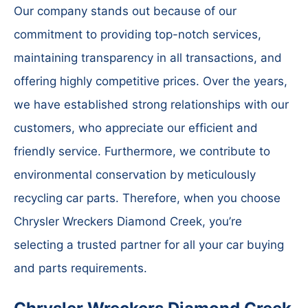
Our company stands out because of our
commitment to providing top-notch services,
maintaining transparency in all transactions, and
offering highly competitive prices. Over the years,
we have established strong relationships with our
customers, who appreciate our efficient and
friendly service. Furthermore, we contribute to
environmental conservation by meticulously
recycling car parts. Therefore, when you choose
Chrysler Wreckers Diamond Creek, you’re
selecting a trusted partner for all your car buying
and parts requirements.