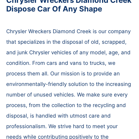
Chrysler Wreckers Diamond Creek
Dispose Car Of Any Shape
Chrysler Wreckers Diamond Creek is our company
that specializes in the disposal of old, scrapped,
and junk Chrysler vehicles of any model, age, and
condition. From cars and vans to trucks, we
process them all. Our mission is to provide an
environmentally-friendly solution to the increasing
number of unused vehicles. We make sure every
process, from the collection to the recycling and
disposal, is handled with utmost care and
professionalism. We strive hard to meet your
needs while contributing positively to the