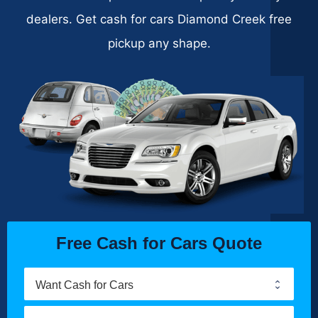
dealers. Get cash for cars Diamond Creek free
pickup any shape.
Free Cash for Cars Quote