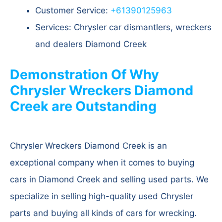
Customer Service:
+61390125963
Services: Chrysler car dismantlers, wreckers
and dealers Diamond Creek
Demonstration Of Why
Chrysler Wreckers Diamond
Creek are Outstanding
Chrysler Wreckers Diamond Creek is an
exceptional company when it comes to buying
cars in Diamond Creek and selling used parts. We
specialize in selling high-quality used Chrysler
parts and buying all kinds of cars for wrecking.