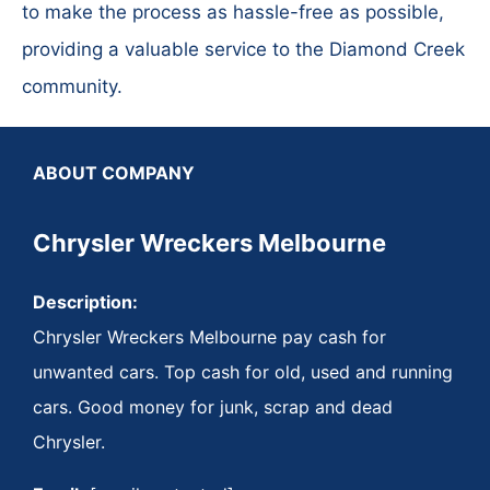
to make the process as hassle-free as possible,
providing a valuable service to the Diamond Creek
community.
ABOUT COMPANY
Chrysler Wreckers Melbourne
Description:
Chrysler Wreckers Melbourne pay cash for
unwanted cars. Top cash for old, used and running
cars. Good money for junk, scrap and dead
Chrysler.