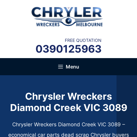
Skip
to
content
FREE QUOTATION
0390125963
Menu
Chrysler Wreckers
Diamond Creek VIC 3089​
Chrysler Wreckers Diamond Creek VIC 3089​ –
economical car parts dead scrap Chrysler buyers