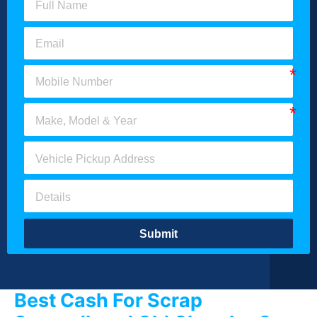
Submit
Best Cash For Scrap