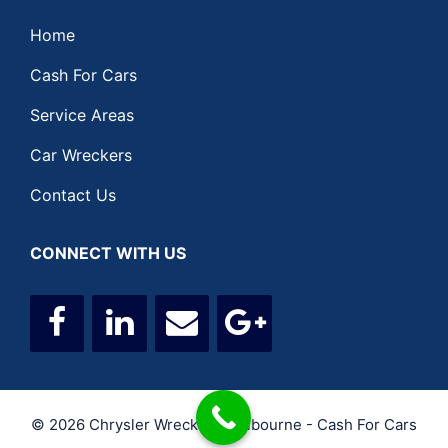
Home
Cash For Cars
Service Areas
Car Wreckers
Contact Us
CONNECT WITH US
© 2026 Chrysler Wreckers Melbourne - Cash For Cars