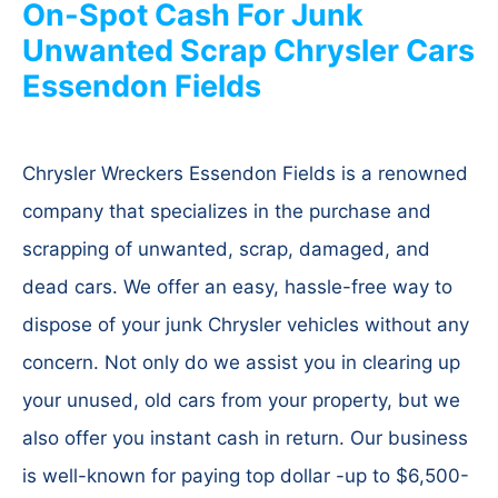
On-Spot Cash For Junk
Unwanted Scrap Chrysler Cars
Essendon Fields
Chrysler Wreckers Essendon Fields is a renowned
company that specializes in the purchase and
scrapping of unwanted, scrap, damaged, and
dead cars. We offer an easy, hassle-free way to
dispose of your junk Chrysler vehicles without any
concern. Not only do we assist you in clearing up
your unused, old cars from your property, but we
also offer you instant cash in return. Our business
is well-known for paying top dollar -up to $6,500-