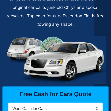
original car parts junk old Chrysler disposal
recyclers. Top cash for cars Essendon Fields free
towing any shape.
Free Cash for Cars Quote