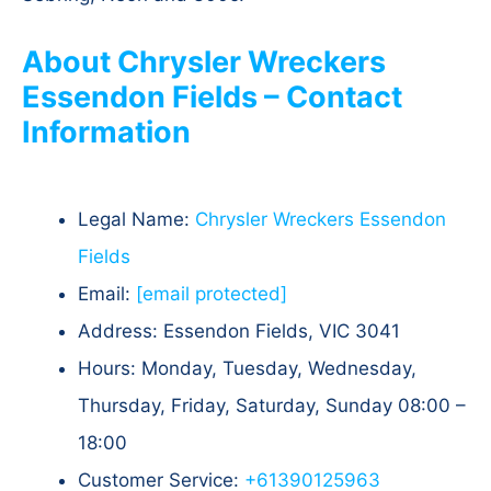
About Chrysler Wreckers
Essendon Fields – Contact
Information
Legal Name:
Chrysler Wreckers Essendon
Fields
Email:
[email protected]
Address: Essendon Fields, VIC 3041
Hours: Monday, Tuesday, Wednesday,
Thursday, Friday, Saturday, Sunday 08:00 –
18:00
Customer Service:
+61390125963