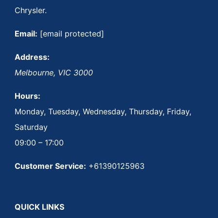
Chrysler.
Email:
[email protected]
Address:
Melbourne
,
VIC
3000
Hours:
Monday, Tuesday, Wednesday, Thursday, Friday,
Saturday
09:00 – 17:00
Customer Service:
+61390125963
QUICK LINKS