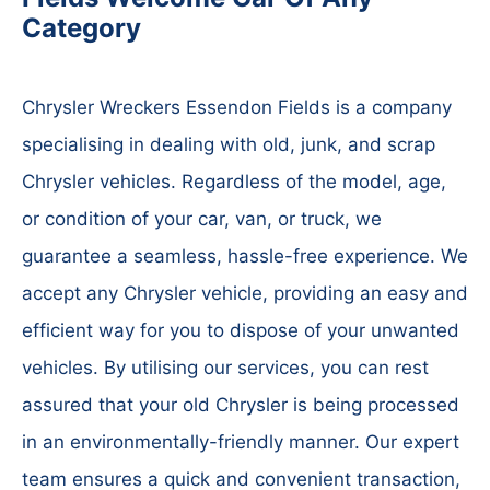
Category
Chrysler Wreckers Essendon Fields is a company
specialising in dealing with old, junk, and scrap
Chrysler vehicles. Regardless of the model, age,
or condition of your car, van, or truck, we
guarantee a seamless, hassle-free experience. We
accept any Chrysler vehicle, providing an easy and
efficient way for you to dispose of your unwanted
vehicles. By utilising our services, you can rest
assured that your old Chrysler is being processed
in an environmentally-friendly manner. Our expert
team ensures a quick and convenient transaction,