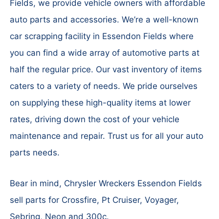
Fields, we provide vehicle owners with affordable
auto parts and accessories. We’re a well-known
car scrapping facility in Essendon Fields where
you can find a wide array of automotive parts at
half the regular price. Our vast inventory of items
caters to a variety of needs. We pride ourselves
on supplying these high-quality items at lower
rates, driving down the cost of your vehicle
maintenance and repair. Trust us for all your auto
parts needs.
Bear in mind, Chrysler Wreckers Essendon Fields
sell parts for Crossfire, Pt Cruiser, Voyager,
Sebring, Neon and 300c.