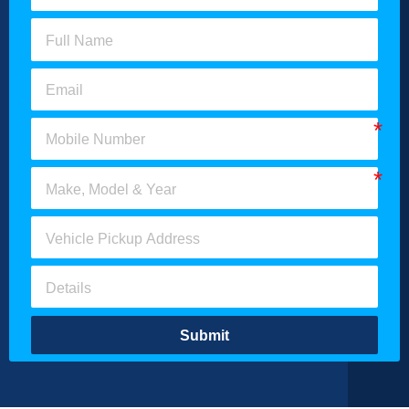
Submit