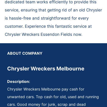
dedicated team works efficiently to provide this
service, ensuring that getting rid of an old Chrysler
is hassle-free and straightforward for every
customer. Experience this fantastic service at
Chrysler Wreckers Essendon Fields now.
ABOUT COMPANY
Chrysler Wreckers Melbourne
Description:
Chrysler Wreckers Melbourne pay cash for
unwanted cars. Top cash for old, used and running
cars. Good money for junk, scrap and dead