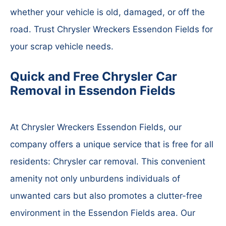
whether your vehicle is old, damaged, or off the
road. Trust Chrysler Wreckers Essendon Fields for
your scrap vehicle needs.
Quick and Free Chrysler Car
Removal in Essendon Fields
At Chrysler Wreckers Essendon Fields, our
company offers a unique service that is free for all
residents: Chrysler car removal. This convenient
amenity not only unburdens individuals of
unwanted cars but also promotes a clutter-free
environment in the Essendon Fields area. Our