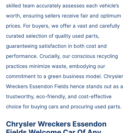
skilled team accurately assesses each vehicle’s
worth, ensuring sellers receive fair and optimum
prices. For buyers, we offer a vast and carefully
curated selection of quality used parts,
guaranteeing satisfaction in both cost and
performance. Crucially, our conscious recycling
practices minimize waste, embodying our
commitment to a green business model. Chrysler
Wreckers Essendon Fields hence stands out as a
trustworthy, eco-friendly, and cost-effective
choice for buying cars and procuring used parts.
Chrysler Wreckers Essendon
Fields Welcome Car Of Any