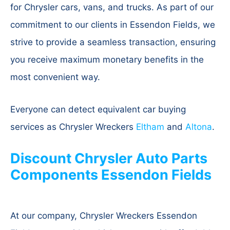
for Chrysler cars, vans, and trucks. As part of our
commitment to our clients in Essendon Fields, we
strive to provide a seamless transaction, ensuring
you receive maximum monetary benefits in the
most convenient way.
Everyone can detect equivalent car buying
services as Chrysler Wreckers
Eltham
and
Altona
.
Discount Chrysler Auto Parts
Components Essendon Fields
At our company, Chrysler Wreckers Essendon