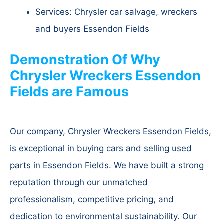
Services: Chrysler car salvage, wreckers
and buyers Essendon Fields
Demonstration Of Why
Chrysler Wreckers Essendon
Fields are Famous
Our company, Chrysler Wreckers Essendon Fields,
is exceptional in buying cars and selling used
parts in Essendon Fields. We have built a strong
reputation through our unmatched
professionalism, competitive pricing, and
dedication to environmental sustainability. Our