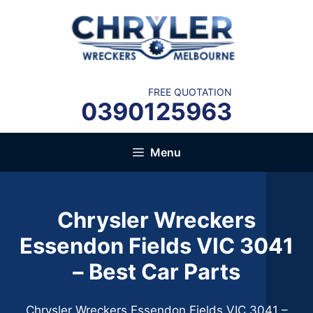
Skip
to
content
FREE QUOTATION
0390125963
Menu
Chrysler Wreckers
Essendon Fields VIC 3041
– Best Car Parts
Chrysler Wreckers Essendon Fields VIC 3041 –