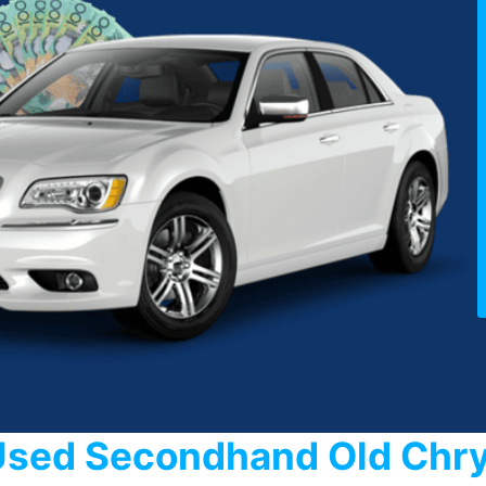
Used Secondhand Old Chry