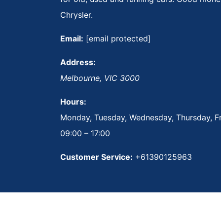
Chrysler.
Email:
[email protected]
Address:
Melbourne
,
VIC
3000
Hours:
Monday, Tuesday, Wednesday, Thursday, Fr
09:00 – 17:00
Customer Service:
+61390125963