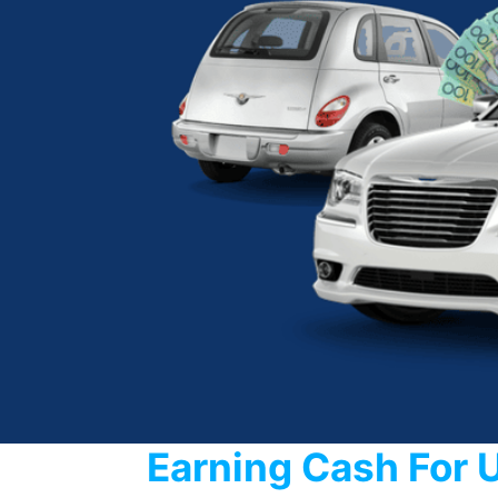
Earning Cash For 