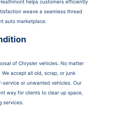
rs Heathmont helps customers efficiently
atisfaction weave a seamless thread
t auto marketplace.
dition
osal of Chrysler vehicles. No matter
 We accept all old, scrap, or junk
of-service or unwanted vehicles. Our
nt way for clients to clear up space,
g services.