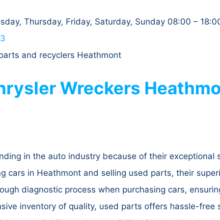
day, Thursday, Friday, Saturday, Sunday 08:00 – 18:0
63
 parts and recyclers Heathmont
rysler Wreckers Heathmon
ding in the auto industry because of their exceptional 
g cars in Heathmont and selling used parts, their super
orough diagnostic process when purchasing cars, ensuring
nsive inventory of quality, used parts offers hassle-free