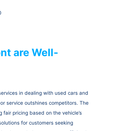
0
t are Well-
services in dealing with used cars and
ior service outshines competitors. The
 fair pricing based on the vehicle’s
 solutions for customers seeking