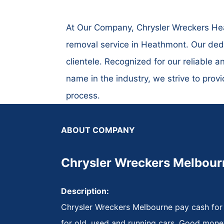
At Our Company, Chrysler Wreckers Heat
removal service in Heathmont. Our dedi
clientele. Recognized for our reliable a
name in the industry, we strive to prov
process.
ABOUT COMPANY
Chrysler Wreckers Melbour
Description:
Chrysler Wreckers Melbourne pay cash for
for old, used and running cars. Good mone