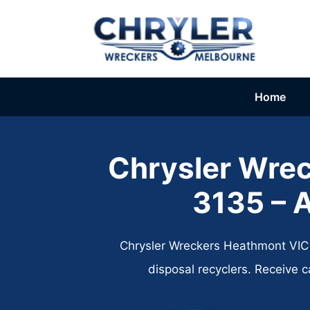
Skip
to
content
Home
Chrysler Wre
3135​ – 
Chrysler Wreckers Heathmont VIC 3
disposal recyclers. Receive 