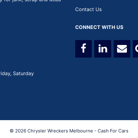
Contact Us
CONNECT WITH US
iday, Saturday
© 2026 Chrysler Wreckers Melbourne - Cash For Cars