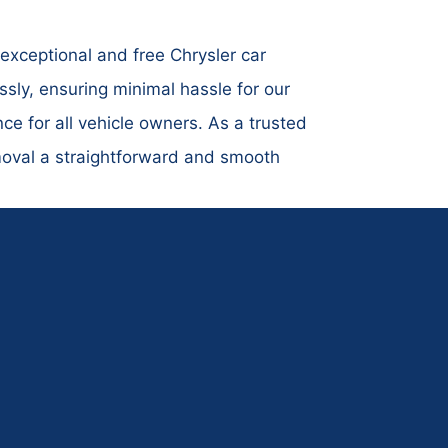
exceptional and free Chrysler car
ly, ensuring minimal hassle for our
ce for all vehicle owners. As a trusted
emoval a straightforward and smooth