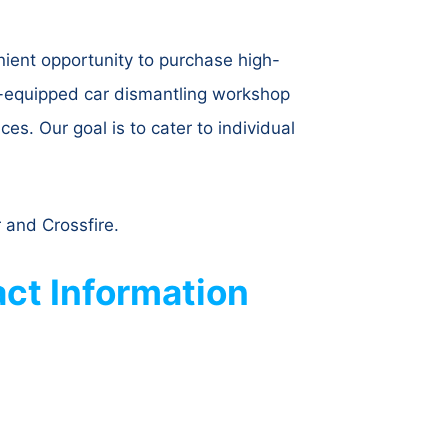
ient opportunity to purchase high-
l-equipped car dismantling workshop
es. Our goal is to cater to individual
 and Crossfire.
ct Information