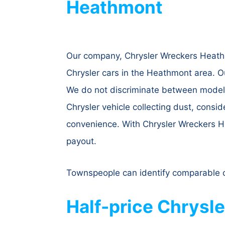
Heathmont
Our company, Chrysler Wreckers Heathmo
Chrysler cars in the Heathmont area. O
We do not discriminate between models;
Chrysler vehicle collecting dust, consid
convenience. With Chrysler Wreckers He
payout.
Townspeople can identify comparable c
Half-price Chrysl