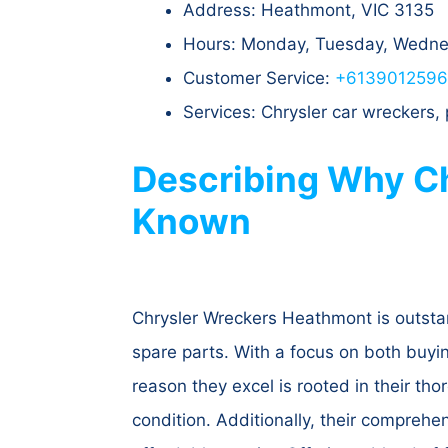
Address: Heathmont, VIC 3135​
Hours: Monday, Tuesday, Wednes
Customer Service:
+613901259
Services: Chrysler car wreckers,
Describing Why Ch
Known
Chrysler Wreckers Heathmont is outstan
spare parts. With a focus on both buyin
reason they excel is rooted in their th
condition. Additionally, their comprehe