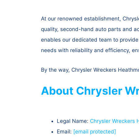
At our renowned establishment, Chrysl
quality, second-hand auto parts and a
enables our dedicated team to provide a
needs with reliability and efficiency, e
By the way, Chrysler Wreckers Heathmon
About Chrysler Wr
Legal Name:
Chrysler Wreckers
Email:
[email protected]