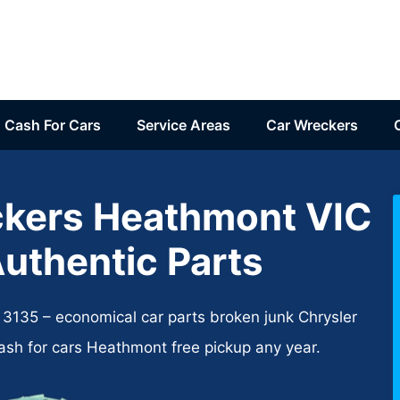
Cash For Cars
Service Areas
Car Wreckers
ckers Heathmont VIC
Authentic Parts
135​ – economical car parts broken junk Chrysler
cash for cars Heathmont free pickup any year.