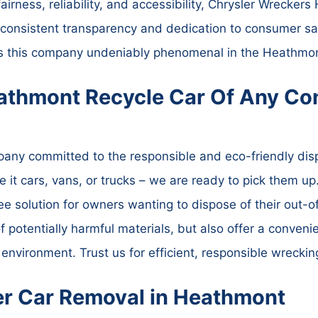
fairness, reliability, and accessibility, Chrysler Wrecke
r consistent transparency and dedication to consumer s
es this company undeniably phenomenal in the Heathmon
athmont Recycle Car Of Any Con
ny committed to the responsible and eco-friendly disp
 it cars, vans, or trucks – we are ready to pick them up.
ree solution for owners wanting to dispose of their out-
f potentially harmful materials, but also offer a convenie
e environment. Trust us for efficient, responsible wreckin
ler Car Removal in Heathmont