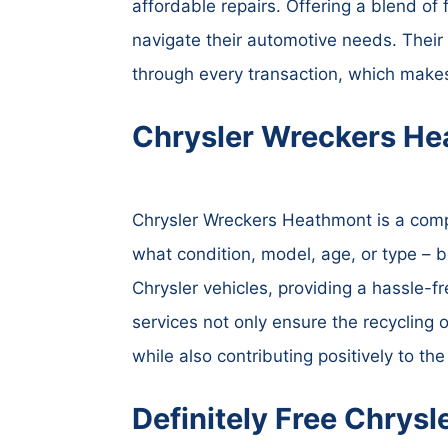
affordable repairs. Offering a blend of 
navigate their automotive needs. Thei
through every transaction, which mak
Chrysler Wreckers He
Chrysler Wreckers Heathmont is a compa
what condition, model, age, or type – be
Chrysler vehicles, providing a hassle-f
services not only ensure the recycling o
while also contributing positively to th
Definitely Free Chrys