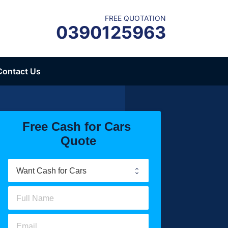
FREE QUOTATION
0390125963
Contact Us
Free Cash for Cars 
Quote