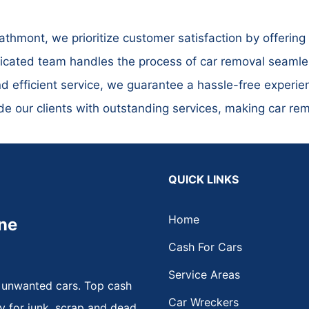
hmont, we prioritize customer satisfaction by offering 
cated team handles the process of car removal seamless
nd efficient service, we guarantee a hassle-free experien
ide our clients with outstanding services, making car r
QUICK LINKS
Home
ne
Cash For Cars
Service Areas
 unwanted cars. Top cash
Car Wreckers
y for junk, scrap and dead