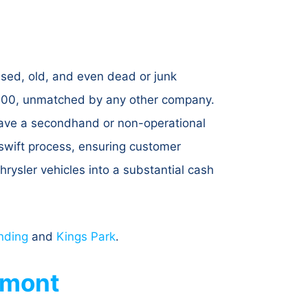
used, old, and even dead or junk
7,300, unmatched by any other company.
 have a secondhand or non-operational
d swift process, ensuring customer
rysler vehicles into a substantial cash
nding
and
Kings Park
.
hmont