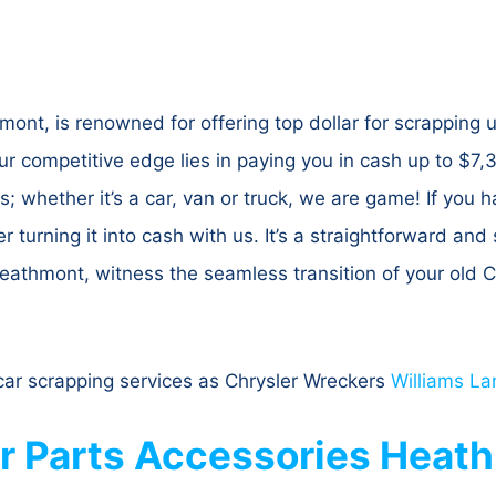
nt, is renowned for offering top dollar for scrapping 
ur competitive edge lies in paying you in cash up to $
 whether it’s a car, van or truck, we are game! If you
er turning it into cash with us. It’s a straightforward an
athmont, witness the seamless transition of your old Ch
ar scrapping services as Chrysler Wreckers
Williams La
er Parts Accessories Heat