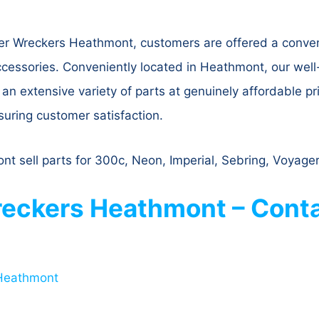
er Wreckers Heathmont, customers are offered a conven
ccessories. Conveniently located in Heathmont, our wel
n extensive variety of parts at genuinely affordable pric
nsuring customer satisfaction.
t sell parts for 300c, Neon, Imperial, Sebring, Voyager
eckers Heathmont – Conta
 Heathmont