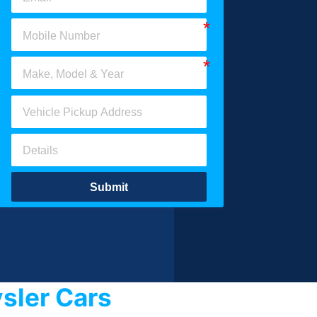
Submit
sler Cars