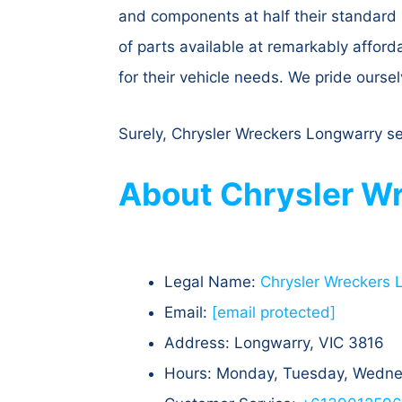
and components at half their standard 
of parts available at remarkably affor
for their vehicle needs. We pride oursel
Surely, Chrysler Wreckers Longwarry sel
About Chrysler Wr
Legal Name:
Chrysler Wreckers 
Email:
[email protected]
Address: Longwarry, VIC 3816
Hours: Monday, Tuesday, Wednes