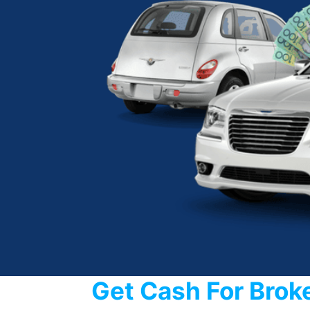
Get Cash For Brok