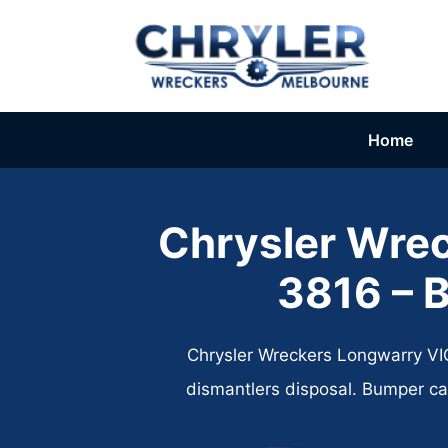
Skip
to
content
Home
Chrysler Wre
3816 – B
Chrysler Wreckers Longwarry VIC
dismantlers disposal. Bumper ca