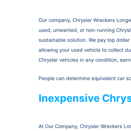
Our company, Chrysler Wreckers Longwar
used, unwanted, or non-running Chrysle
sustainable solution. We pay top dollar
allowing your used vehicle to collect du
Chrysler vehicles in any condition, earn
People can determine equivalent car s
Inexpensive Chrys
At Our Company, Chrysler Wreckers Long