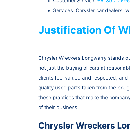
Customer Service:
+613901259
Services: Chrysler car dealers,
Justification Of 
Chrysler Wreckers Longwarry stands out 
not just the buying of cars at reasonab
clients feel valued and respected, and 
quality used parts taken from the bought
these practices that make the company 
of their business.
Chrysler Wreckers Lo