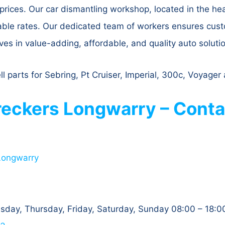
prices. Our car dismantling workshop, located in the he
dable rates. Our dedicated team of workers ensures cus
ves in value-adding, affordable, and quality auto soluti
l parts for Sebring, Pt Cruiser, Imperial, 300c, Voyage
eckers Longwarry – Conta
Longwarry
day, Thursday, Friday, Saturday, Sunday 08:00 – 18:0