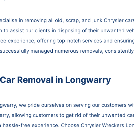
ialise in removing all old, scrap, and junk Chrysler cars
n to assist our clients in disposing of their unwanted veh
ree experience, offering top-notch services and ensurin
 successfully managed numerous removals, consistently 
 Car Removal in Longwarry
warry, we pride ourselves on serving our customers with
ry, allowing customers to get rid of their unwanted car
 a hassle-free experience. Choose Chrysler Wreckers Lo