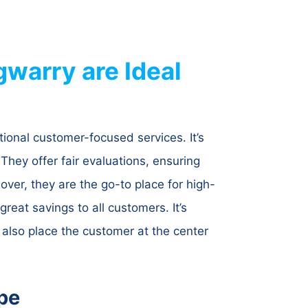
warry are Ideal
ional customer-focused services. It’s
They offer fair evaluations, ensuring
ver, they are the go-to place for high-
reat savings to all customers. It’s
 also place the customer at the center
pe