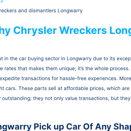
63
 wreckers and dismantlers Longwarry
Why Chrysler Wreckers Long
in the car buying sector in Longwarry due to its except
le rates that makes them unique; it’s the whole process. 
expedite transactions for hassle-free experiences. Moreo
 cars. These parts sell at affordable prices, which are g
outstanding; they not only value transactions, but they
ngwarry Pick up Car Of Any Sha