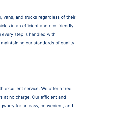
, vans, and trucks regardless of their
icles in an efficient and eco-friendly
g every step is handled with
maintaining our standards of quality
 excellent service. We offer a free
s at no charge. Our efficient and
ngwarry for an easy, convenient, and