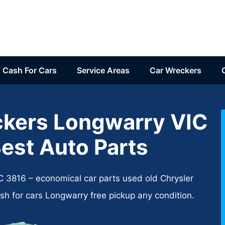
Cash For Cars
Service Areas
Car Wreckers
ckers Longwarry VIC
est Auto Parts
 3816 – economical car parts used old Chrysler
sh for cars Longwarry free pickup any condition.