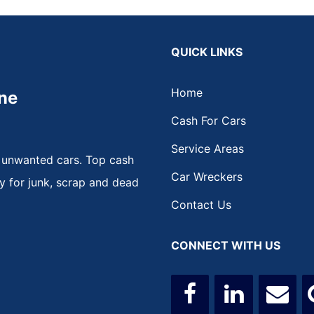
QUICK LINKS
Home
ne
Cash For Cars
Service Areas
 unwanted cars. Top cash
Car Wreckers
y for junk, scrap and dead
Contact Us
CONNECT WITH US