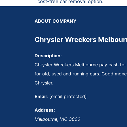
cost-free car removal option.
ABOUT COMPANY
Chrysler Wreckers Melbour
Description:
Chrysler Wreckers Melbourne pay cash for
for old, used and running cars. Good mone
Chrysler.
Email:
[email protected]
Address:
Melbourne
,
VIC
3000