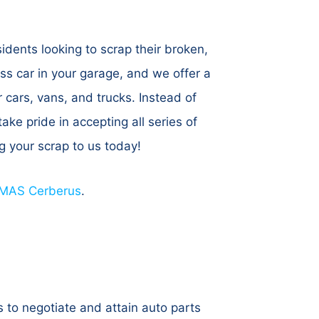
dents looking to scrap their broken,
ss car in your garage, and we offer a
 cars, vans, and trucks. Instead of
ake pride in accepting all series of
ng your scrap to us today!
MAS Cerberus
.
 to negotiate and attain auto parts