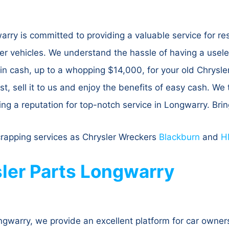
ry is committed to providing a valuable service for resi
r vehicles. We understand the hassle of having a usele
 in cash, up to a whopping $14,000, for your old Chrysler
st, sell it to us and enjoy the benefits of easy cash. We t
ing a reputation for top-notch service in Longwarry. Bri
crapping services as Chrysler Wreckers
Blackburn
and
H
ler Parts Longwarry
warry, we provide an excellent platform for car owners