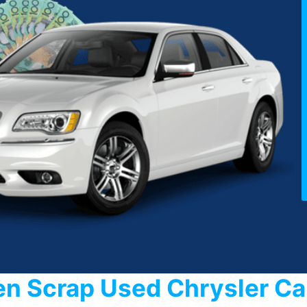
en Scrap Used Chrysler C