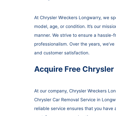
At Chrysler Wreckers Longwarry, we spec
model, age, or condition. It’s our missio
manner. We strive to ensure a hassle-f
professionalism. Over the years, we’ve
and customer satisfaction.
Acquire Free Chrysler
At our company, Chrysler Wreckers Long
Chrysler Car Removal Service in Longwar
reliable service ensures that you have