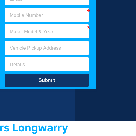
Submit
ars Longwarry