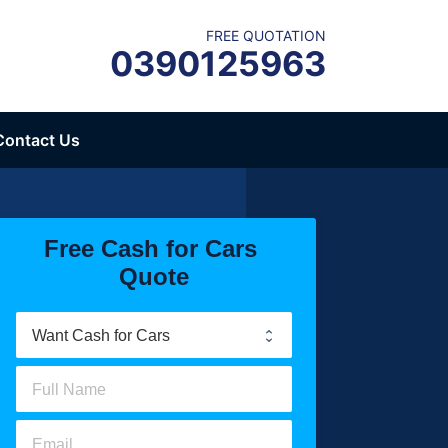
FREE QUOTATION
0390125963
Contact Us
Free Cash for Cars 
Quote