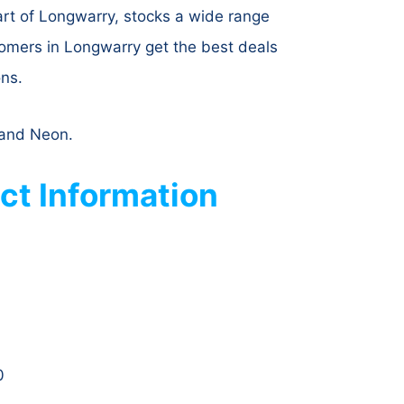
art of Longwarry, stocks a wide range
tomers in Longwarry get the best deals
ons.
r and Neon.
ct Information
0