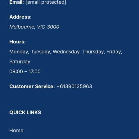
Email:
[email protected]
Address:
Melbourne
,
VIC
3000
Hours:
Monday, Tuesday, Wednesday, Thursday, Friday,
Saturday
09:00 – 17:00
Customer Service:
+61390125963
QUICK LINKS
Home