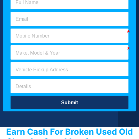
Submit
Earn Cash For Broken Used Old