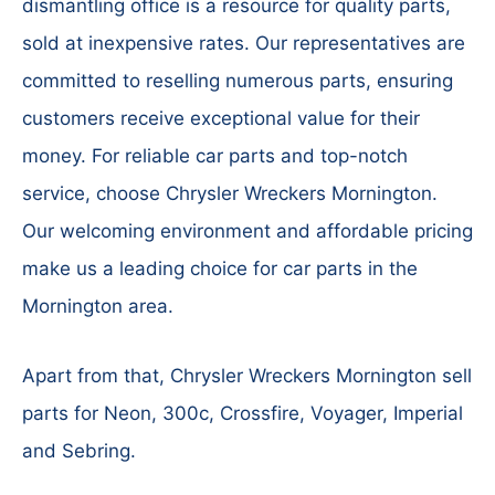
dismantling office is a resource for quality parts,
sold at inexpensive rates. Our representatives are
committed to reselling numerous parts, ensuring
customers receive exceptional value for their
money. For reliable car parts and top-notch
service, choose Chrysler Wreckers Mornington.
Our welcoming environment and affordable pricing
make us a leading choice for car parts in the
Mornington area.
Apart from that, Chrysler Wreckers Mornington sell
parts for Neon, 300c, Crossfire, Voyager, Imperial
and Sebring.