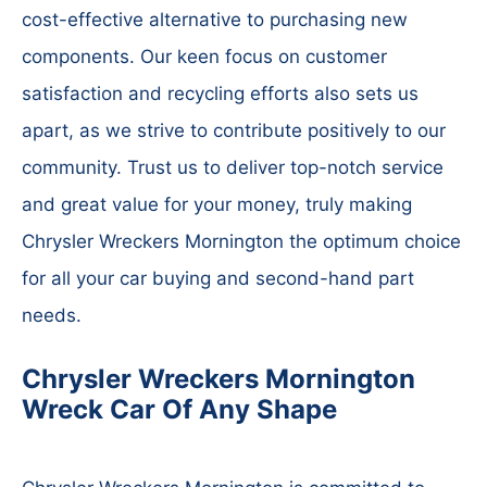
cost-effective alternative to purchasing new
components. Our keen focus on customer
satisfaction and recycling efforts also sets us
apart, as we strive to contribute positively to our
community. Trust us to deliver top-notch service
and great value for your money, truly making
Chrysler Wreckers Mornington the optimum choice
for all your car buying and second-hand part
needs.
Chrysler Wreckers Mornington
Wreck Car Of Any Shape