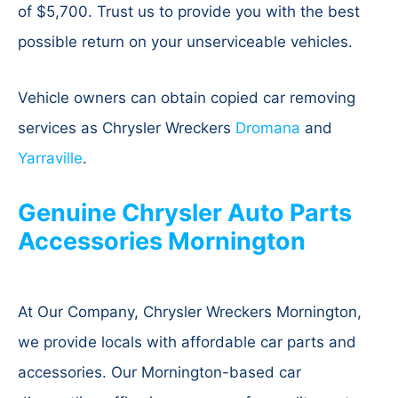
of $5,700. Trust us to provide you with the best
possible return on your unserviceable vehicles.
Vehicle owners can obtain copied car removing
services as Chrysler Wreckers
Dromana
and
Yarraville
.
Genuine Chrysler Auto Parts
Accessories Mornington
At Our Company, Chrysler Wreckers Mornington,
we provide locals with affordable car parts and
accessories. Our Mornington-based car