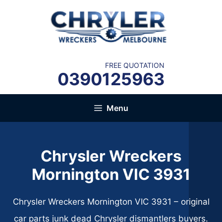
Skip
to
content
FREE QUOTATION
0390125963
Menu
Chrysler Wreckers
Mornington VIC 3931
Chrysler Wreckers Mornington VIC 3931 – original
car parts junk dead Chrysler dismantlers buyers.