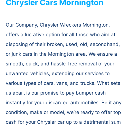
Chrysler Cars Mornington
Our Company, Chrysler Wreckers Mornington,
offers a lucrative option for all those who aim at
disposing of their broken, used, old, secondhand,
or junk cars in the Mornington area. We ensure a
smooth, quick, and hassle-free removal of your
unwanted vehicles, extending our services to
various types of cars, vans, and trucks. What sets
us apart is our promise to pay bumper cash
instantly for your discarded automobiles. Be it any
condition, make or model, we’re ready to offer top
cash for your Chrysler car up to a detrimental sum