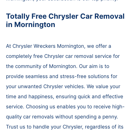
Totally Free Chrysler Car Removal
in Mornington
At Chrysler Wreckers Mornington, we offer a
completely free Chrysler car removal service for
the community of Mornington. Our aim is to
provide seamless and stress-free solutions for
your unwanted Chrysler vehicles. We value your
time and happiness, ensuring quick and effective
service. Choosing us enables you to receive high-
quality car removals without spending a penny.
Trust us to handle your Chrysler, regardless of its