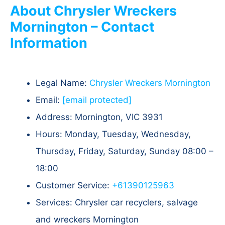
About Chrysler Wreckers
Mornington – Contact
Information
Legal Name:
Chrysler Wreckers Mornington
Email:
[email protected]
Address: Mornington, VIC 3931
Hours: Monday, Tuesday, Wednesday,
Thursday, Friday, Saturday, Sunday 08:00 –
18:00
Customer Service:
+61390125963
Services: Chrysler car recyclers, salvage
and wreckers Mornington