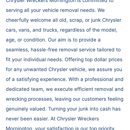
Chrysler Wreckers Mornington is committed to
serving all your vehicle removal needs. We
cheerfully welcome all old, scrap, or junk Chrysler
cars, vans, and trucks, regardless of the model,
age, or condition. Our aim is to provide a
seamless, hassle-free removal service tailored to
fit your individual needs. Offering top dollar prices
for any unwanted Chrysler vehicle, we assure you
of a satisfying experience. With a professional and
dedicated team, we execute efficient removal and
wrecking processes, leaving our customers feeling
genuinely valued. Turning your junk into cash has
never been easier. At Chrysler Wreckers
Mornington, your satisfaction is our top priority.