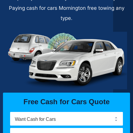
Paying cash for cars Mornington free towing any
type.
Free Cash for Cars Quote