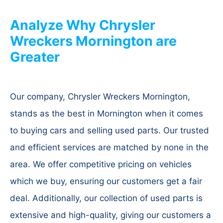
Analyze Why Chrysler
Wreckers Mornington are
Greater
Our company, Chrysler Wreckers Mornington,
stands as the best in Mornington when it comes
to buying cars and selling used parts. Our trusted
and efficient services are matched by none in the
area. We offer competitive pricing on vehicles
which we buy, ensuring our customers get a fair
deal. Additionally, our collection of used parts is
extensive and high-quality, giving our customers a