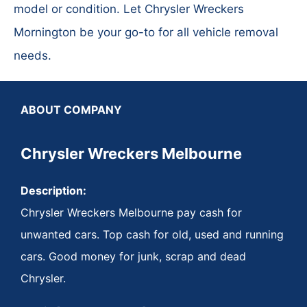
model or condition. Let Chrysler Wreckers
Mornington be your go-to for all vehicle removal
needs.
ABOUT COMPANY
Chrysler Wreckers Melbourne
Description:
Chrysler Wreckers Melbourne pay cash for
unwanted cars. Top cash for old, used and running
cars. Good money for junk, scrap and dead
Chrysler.