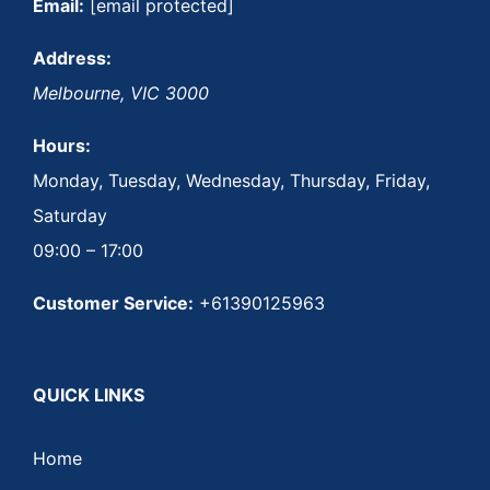
Email:
[email protected]
Address:
Melbourne
,
VIC
3000
Hours:
Monday, Tuesday, Wednesday, Thursday, Friday,
Saturday
09:00 – 17:00
Customer Service:
+61390125963
QUICK LINKS
Home