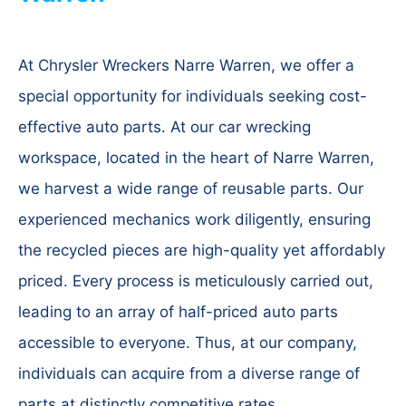
At Chrysler Wreckers Narre Warren, we offer a
special opportunity for individuals seeking cost-
effective auto parts. At our car wrecking
workspace, located in the heart of Narre Warren,
we harvest a wide range of reusable parts. Our
experienced mechanics work diligently, ensuring
the recycled pieces are high-quality yet affordably
priced. Every process is meticulously carried out,
leading to an array of half-priced auto parts
accessible to everyone. Thus, at our company,
individuals can acquire from a diverse range of
parts at distinctly competitive rates.