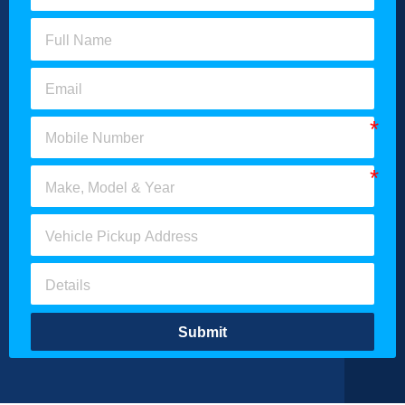
Submit