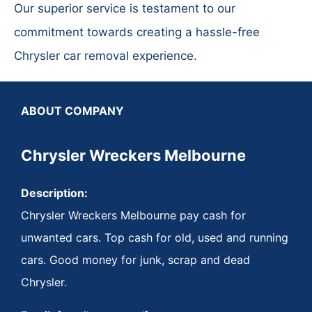
Our superior service is testament to our
commitment towards creating a hassle-free
Chrysler car removal experience.
ABOUT COMPANY
Chrysler Wreckers Melbourne
Description:
Chrysler Wreckers Melbourne pay cash for
unwanted cars. Top cash for old, used and running
cars. Good money for junk, scrap and dead
Chrysler.