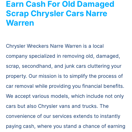
Earn Cash For Old Damaged
Scrap Chrysler Cars Narre
Warren
Chrysler Wreckers Narre Warren is a local
company specialized in removing old, damaged,
scrap, secondhand, and junk cars cluttering your
property. Our mission is to simplify the process of
car removal while providing you financial benefits.
We accept various models, which include not only
cars but also Chrysler vans and trucks. The
convenience of our services extends to instantly
paying cash, where you stand a chance of earning