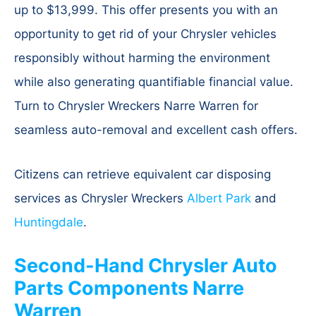
up to $13,999. This offer presents you with an
opportunity to get rid of your Chrysler vehicles
responsibly without harming the environment
while also generating quantifiable financial value.
Turn to Chrysler Wreckers Narre Warren for
seamless auto-removal and excellent cash offers.
Citizens can retrieve equivalent car disposing
services as Chrysler Wreckers
Albert Park
and
Huntingdale
.
Second-Hand Chrysler Auto
Parts Components Narre
Warren