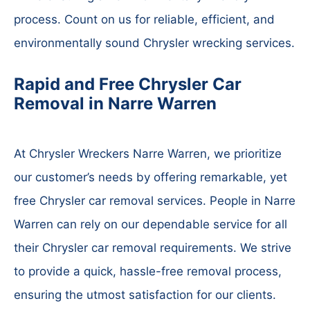
process. Count on us for reliable, efficient, and
environmentally sound Chrysler wrecking services.
Rapid and Free Chrysler Car
Removal in Narre Warren
At Chrysler Wreckers Narre Warren, we prioritize
our customer’s needs by offering remarkable, yet
free Chrysler car removal services. People in Narre
Warren can rely on our dependable service for all
their Chrysler car removal requirements. We strive
to provide a quick, hassle-free removal process,
ensuring the utmost satisfaction for our clients.