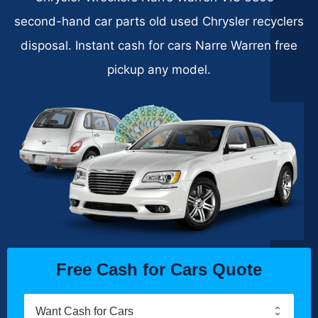
second-hand car parts old used Chrysler recyclers
disposal. Instant cash for cars Narre Warren free
pickup any model.
Free Cash for Cars Quote