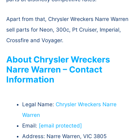
Apart from that, Chrysler Wreckers Narre Warren
sell parts for Neon, 300c, Pt Cruiser, Imperial,
Crossfire and Voyager.
About Chrysler Wreckers
Narre Warren – Contact
Information
Legal Name:
Chrysler Wreckers Narre
Warren
Email:
[email protected]
Address: Narre Warren, VIC 3805