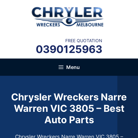
Skip
to
content
FREE QUOTATION
0390125963
Menu
Chrysler Wreckers Narre
Warren VIC 3805 – Best
Auto Parts
Chrysler Wreckers Narre Warren VIC 3805 –