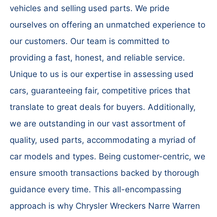
vehicles and selling used parts. We pride
ourselves on offering an unmatched experience to
our customers. Our team is committed to
providing a fast, honest, and reliable service.
Unique to us is our expertise in assessing used
cars, guaranteeing fair, competitive prices that
translate to great deals for buyers. Additionally,
we are outstanding in our vast assortment of
quality, used parts, accommodating a myriad of
car models and types. Being customer-centric, we
ensure smooth transactions backed by thorough
guidance every time. This all-encompassing
approach is why Chrysler Wreckers Narre Warren