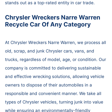
stands out as a top-rated entity in car trade.
Chrysler Wreckers Narre Warren
Recycle Car Of Any Category
At Chrysler Wreckers Narre Warren, we process all
old, scrap, and junk Chrysler cars, vans, and
trucks, regardless of model, age, or condition. Our
company is committed to delivering sustainable
and effective wrecking solutions, allowing vehicle
owners to dispose of their automobiles in a
responsible and convenient manner. We take all
types of Chrysler vehicles, turning junk into value
while ensuring an environmentally-friendly