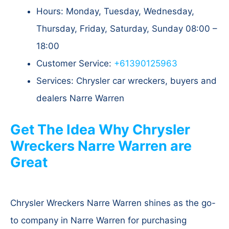
Hours: Monday, Tuesday, Wednesday,
Thursday, Friday, Saturday, Sunday 08:00 –
18:00
Customer Service:
+61390125963
Services: Chrysler car wreckers, buyers and
dealers Narre Warren
Get The Idea Why Chrysler
Wreckers Narre Warren are
Great
Chrysler Wreckers Narre Warren shines as the go-
to company in Narre Warren for purchasing