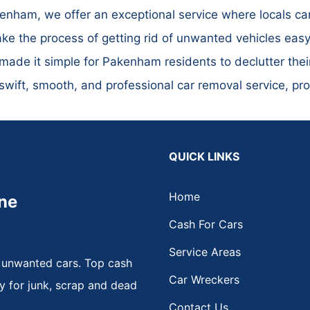
nham, we offer an exceptional service where locals can
ke the process of getting rid of unwanted vehicles easy 
made it simple for Pakenham residents to declutter thei
ift, smooth, and professional car removal service, prov
QUICK LINKS
Home
ne
Cash For Cars
Service Areas
 unwanted cars. Top cash
Car Wreckers
y for junk, scrap and dead
Contact Us