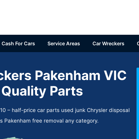
Cash For Cars
Service Areas
Car Wreckers
ckers Pakenham VIC
 Quality Parts
 – half-price car parts used junk Chrysler disposal
rs Pakenham free removal any category.