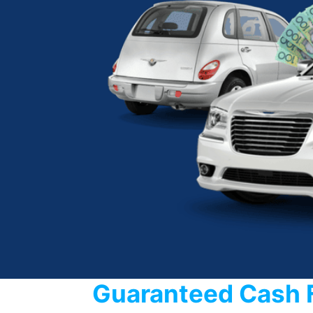
Guaranteed Cash 