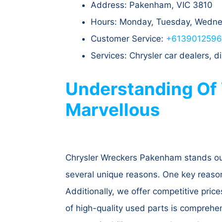
Address: Pakenham, VIC 3810
Hours: Monday, Tuesday, Wednes
Customer Service:
+613901259
Services: Chrysler car dealers,
Understanding Of
Marvellous
Chrysler Wreckers Pakenham stands out
several unique reasons. One key reason i
Additionally, we offer competitive price
of high-quality used parts is comprehe