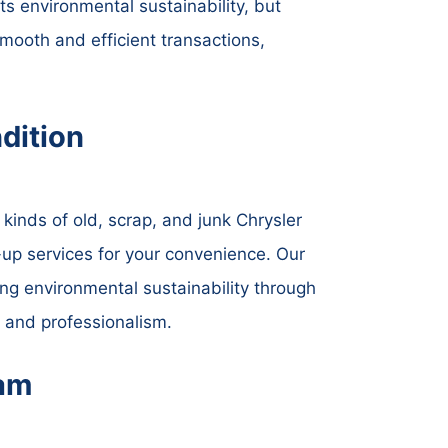
ts environmental sustainability, but
mooth and efficient transactions,
dition
kinds of old, scrap, and junk Chrysler
k-up services for your convenience. Our
ing environmental sustainability through
y and professionalism.
ham