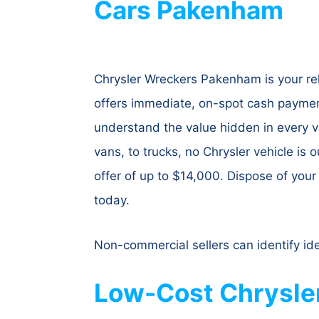
Cars Pakenham
Chrysler Wreckers Pakenham is your rel
offers immediate, on-spot cash payment
understand the value hidden in every ve
vans, to trucks, no Chrysler vehicle is 
offer of up to $14,000. Dispose of you
today.
Non-commercial sellers can identify id
Low-Cost Chrysle