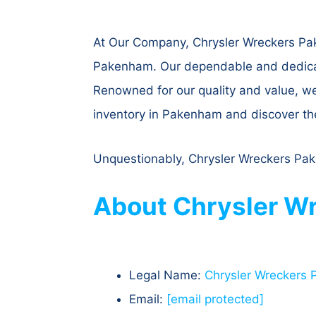
At Our Company, Chrysler Wreckers Pake
Pakenham. Our dependable and dedicated
Renowned for our quality and value, w
inventory in Pakenham and discover the 
Unquestionably, Chrysler Wreckers Pake
About Chrysler Wr
Legal Name:
Chrysler Wreckers
Email:
[email protected]