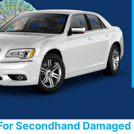
For Secondhand Damaged 