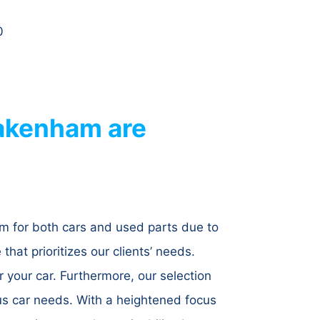
0
akenham are
m for both cars and used parts due to
hat prioritizes our clients’ needs.
r your car. Furthermore, our selection
us car needs. With a heightened focus