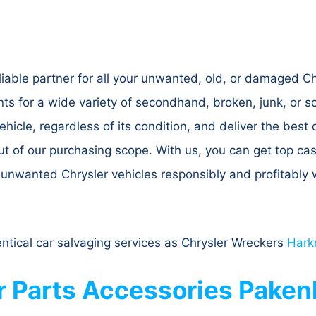
iable partner for all your unwanted, old, or damaged C
s for a wide variety of secondhand, broken, junk, or 
hicle, regardless of its condition, and deliver the best
out of our purchasing scope. With us, you can get top ca
r unwanted Chrysler vehicles responsibly and profitabl
entical car salvaging services as Chrysler Wreckers
Hark
r Parts Accessories Pake