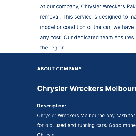
At our company, Chrysler Wreckers Pake
removal. This service is designed to ma
model or condition of the car, we have 
any cost. Our dedicated team ensures sw
the region.
ABOUT COMPANY
Chrysler Wreckers Melbour
Description:
Chrysler Wreckers Melbourne pay cash for
for old, used and running cars. Good mone
Chrysler.