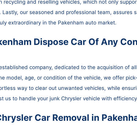
n recycling and reselling vehicles, which not only suppor
 Lastly, our seasoned and professional team, assures s
ly extraordinary in the Pakenham auto market.
kenham Dispose Car Of Any Con
tablished company, dedicated to the acquisition of all 
the model, age, or condition of the vehicle, we offer pic
ortless way to clear out unwanted vehicles, while ensur
st us to handle your junk Chrysler vehicle with efficienc
Chrysler Car Removal in Paken