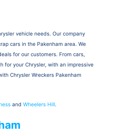
hrysler vehicle needs. Our company
scrap cars in the Pakenham area. We
 deals for our customers. From cars,
sh for your Chrysler, with an impressive
y with Chrysler Wreckers Pakenham
ness
and
Wheelers Hill
.
nham