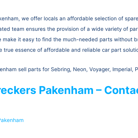
nham, we offer locals an affordable selection of spare 
 team ensures the provision of a wide variety of parts
e make it easy to find the much-needed parts without 
true essence of affordable and reliable car part soluti
nham sell parts for Sebring, Neon, Voyager, Imperial, 
eckers Pakenham – Contac
 Pakenham