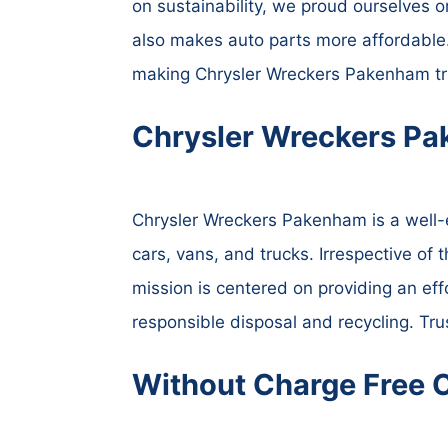
on sustainability, we proud ourselves o
also makes auto parts more affordable.
making Chrysler Wreckers Pakenham tru
Chrysler Wreckers Pa
Chrysler Wreckers Pakenham is a well-es
cars, vans, and trucks. Irrespective of 
mission is centered on providing an eff
responsible disposal and recycling. Tru
Without Charge Free 