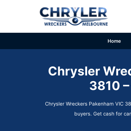
Skip
to
content
Home
Chrysler Wre
3810 –
Chrysler Wreckers Pakenham VIC 3810
buyers. Get cash for ca