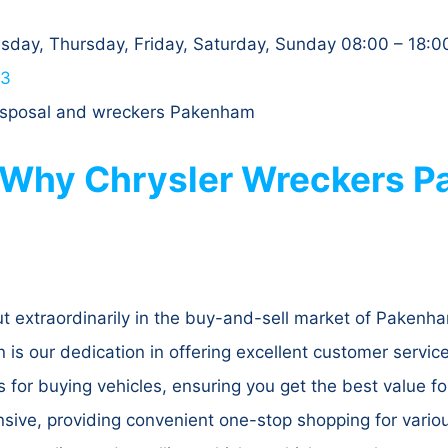
day, Thursday, Friday, Saturday, Sunday 08:00 – 18:0
63
 disposal and wreckers Pakenham
 Why Chrysler Wreckers P
 extraordinarily in the buy-and-sell market of Pakenha
s our dedication in offering excellent customer service t
s for buying vehicles, ensuring you get the best value fo
nsive, providing convenient one-stop shopping for vario