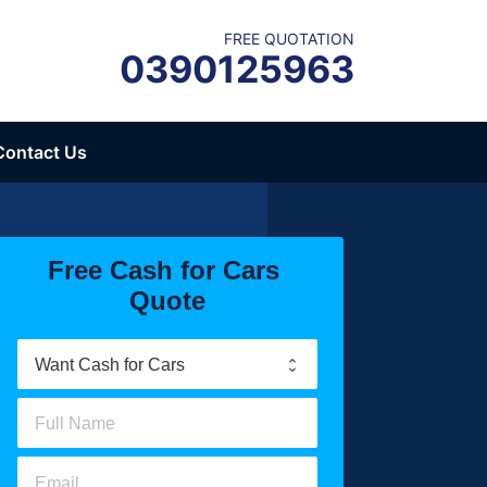
FREE QUOTATION
0390125963
Contact Us
Free Cash for Cars 
Quote