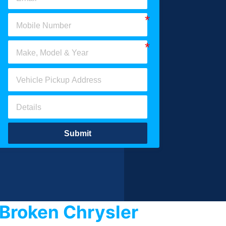
Submit
Broken Chrysler