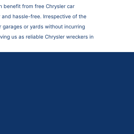
 benefit from free Chrysler car
and hassle-free. Irrespective of the
r garages or yards without incurring
ing us as reliable Chrysler wreckers in