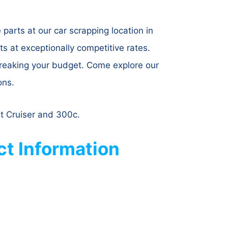
parts at our car scrapping location in
 at exceptionally competitive rates.
breaking your budget. Come explore our
ons.
Pt Cruiser and 300c.
t Information