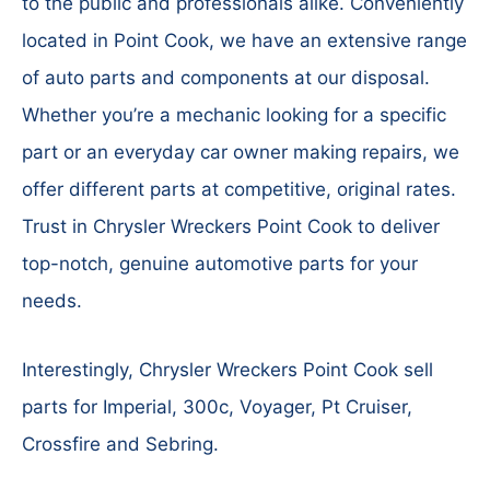
to the public and professionals alike. Conveniently
located in Point Cook, we have an extensive range
of auto parts and components at our disposal.
Whether you’re a mechanic looking for a specific
part or an everyday car owner making repairs, we
offer different parts at competitive, original rates.
Trust in Chrysler Wreckers Point Cook to deliver
top-notch, genuine automotive parts for your
needs.
Interestingly, Chrysler Wreckers Point Cook sell
parts for Imperial, 300c, Voyager, Pt Cruiser,
Crossfire and Sebring.