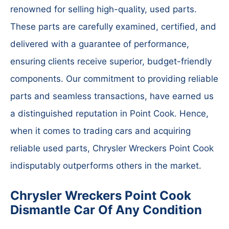
renowned for selling high-quality, used parts.
These parts are carefully examined, certified, and
delivered with a guarantee of performance,
ensuring clients receive superior, budget-friendly
components. Our commitment to providing reliable
parts and seamless transactions, have earned us
a distinguished reputation in Point Cook. Hence,
when it comes to trading cars and acquiring
reliable used parts, Chrysler Wreckers Point Cook
indisputably outperforms others in the market.
Chrysler Wreckers Point Cook
Dismantle Car Of Any Condition