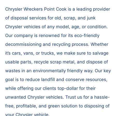
Chrysler Wreckers Point Cook is a leading provider
of disposal services for old, scrap, and junk
Chrysler vehicles of any model, age, or condition.
Our company is renowned for its eco-friendly
decommissioning and recycling process. Whether
it’s cars, vans, or trucks, we make sure to salvage
usable parts, recycle scrap metal, and dispose of
wastes in an environmentally friendly way. Our key
goal is to reduce landfill and conserve resources,
while offering our clients top-dollar for their
unwanted Chrysler vehicles. Trust us for a hassle-
free, profitable, and green solution to disposing of
your Chrysler vehicle.