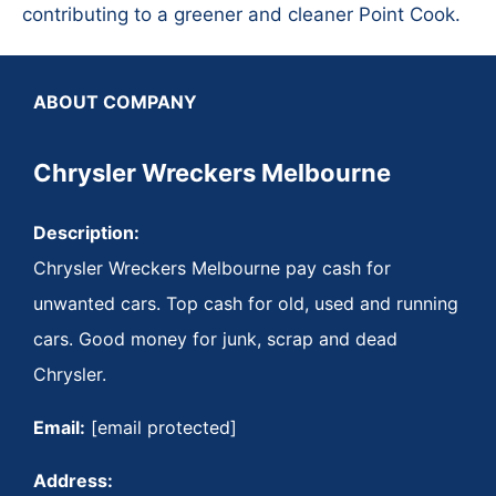
contributing to a greener and cleaner Point Cook.
ABOUT COMPANY
Chrysler Wreckers Melbourne
Description:
Chrysler Wreckers Melbourne pay cash for
unwanted cars. Top cash for old, used and running
cars. Good money for junk, scrap and dead
Chrysler.
Email:
[email protected]
Address: