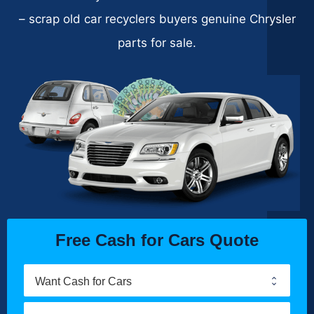
– scrap old car recyclers buyers genuine Chrysler
parts for sale.
Free Cash for Cars Quote