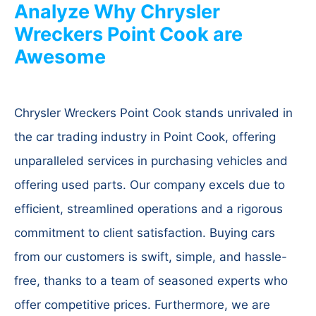
Analyze Why Chrysler
Wreckers Point Cook are
Awesome
Chrysler Wreckers Point Cook stands unrivaled in
the car trading industry in Point Cook, offering
unparalleled services in purchasing vehicles and
offering used parts. Our company excels due to
efficient, streamlined operations and a rigorous
commitment to client satisfaction. Buying cars
from our customers is swift, simple, and hassle-
free, thanks to a team of seasoned experts who
offer competitive prices. Furthermore, we are