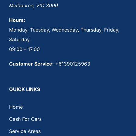
Melbourne
,
VIC
3000
Hours:
Monday, Tuesday, Wednesday, Thursday, Friday,
Saturday
09:00 – 17:00
Customer Service:
+61390125963
QUICK LINKS
Home
Cash For Cars
Service Areas