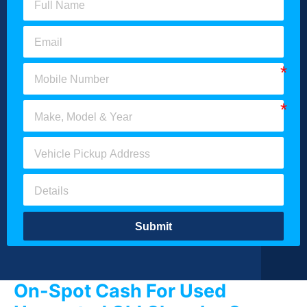
Submit
On-Spot Cash For Used