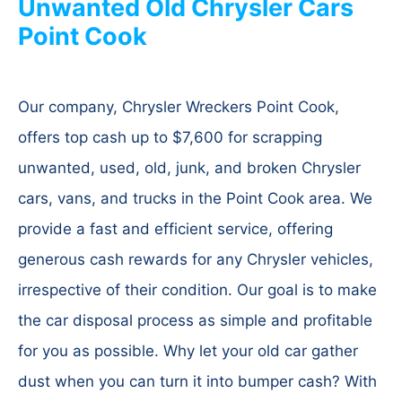
Unwanted Old Chrysler Cars
Point Cook
Our company, Chrysler Wreckers Point Cook,
offers top cash up to $7,600 for scrapping
unwanted, used, old, junk, and broken Chrysler
cars, vans, and trucks in the Point Cook area. We
provide a fast and efficient service, offering
generous cash rewards for any Chrysler vehicles,
irrespective of their condition. Our goal is to make
the car disposal process as simple and profitable
for you as possible. Why let your old car gather
dust when you can turn it into bumper cash? With