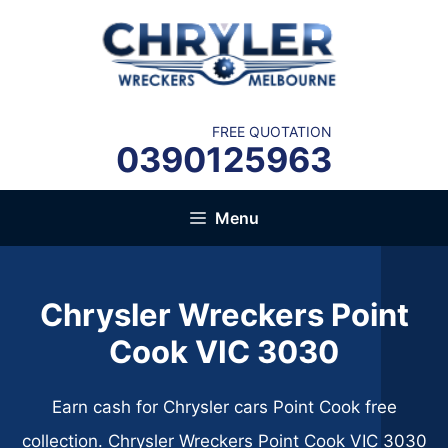
Skip
to
content
FREE QUOTATION
0390125963
Menu
Chrysler Wreckers Point
Cook VIC 3030
Earn cash for Chrysler cars Point Cook free
collection. Chrysler Wreckers Point Cook VIC 3030