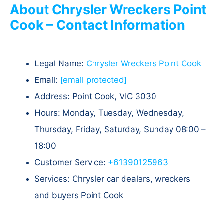
About Chrysler Wreckers Point
Cook – Contact Information
Legal Name:
Chrysler Wreckers Point Cook
Email:
[email protected]
Address: Point Cook, VIC 3030
Hours: Monday, Tuesday, Wednesday,
Thursday, Friday, Saturday, Sunday 08:00 –
18:00
Customer Service:
+61390125963
Services: Chrysler car dealers, wreckers
and buyers Point Cook