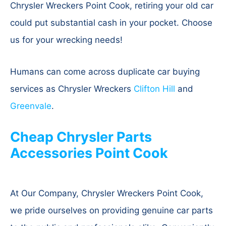
Chrysler Wreckers Point Cook, retiring your old car
could put substantial cash in your pocket. Choose
us for your wrecking needs!
Humans can come across duplicate car buying
services as Chrysler Wreckers
Clifton Hill
and
Greenvale
.
Cheap Chrysler Parts
Accessories Point Cook
At Our Company, Chrysler Wreckers Point Cook,
we pride ourselves on providing genuine car parts