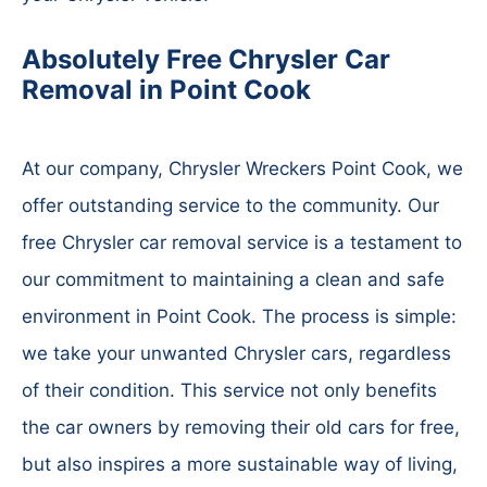
Absolutely Free Chrysler Car
Removal in Point Cook
At our company, Chrysler Wreckers Point Cook, we
offer outstanding service to the community. Our
free Chrysler car removal service is a testament to
our commitment to maintaining a clean and safe
environment in Point Cook. The process is simple:
we take your unwanted Chrysler cars, regardless
of their condition. This service not only benefits
the car owners by removing their old cars for free,
but also inspires a more sustainable way of living,