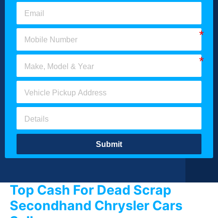
Submit
Top Cash For Dead Scrap
Secondhand Chrysler Cars