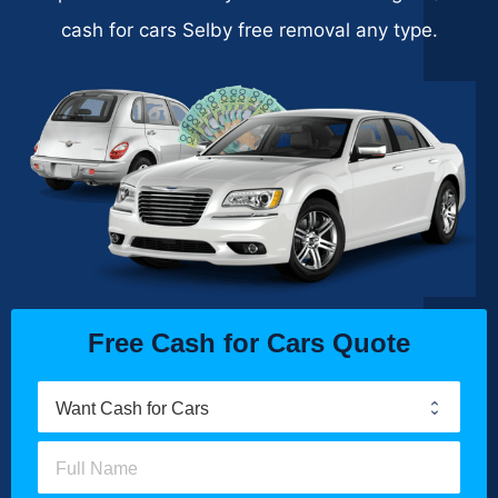
cash for cars Selby free removal any type.
Free Cash for Cars Quote