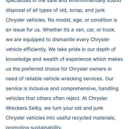
specializes in the safe and environmentally sound
disposal of all types of old, scrap, and junk
Chrysler vehicles. No model, age, or condition is
an issue for us. Whether it’s a van, car, or truck,
we are equipped to dismantle every Chrysler
vehicle efficiently. We take pride in our depth of
knowledge and wealth of experience which makes
us the preferred choice for Chrysler owners in
need of reliable vehicle wrecking services. Our
service is inclusive and comprehensive, handling
vehicles that others often reject. At Chrysler
Wreckers Selby, we turn your old and junk
Chrysler vehicles into useful recycled materials,
promoting sustainability.