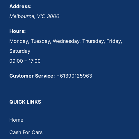
Address:
Melbourne
,
VIC
3000
Hours:
Monday, Tuesday, Wednesday, Thursday, Friday,
Saturday
09:00 – 17:00
Customer Service:
+61390125963
QUICK LINKS
Home
Cash For Cars