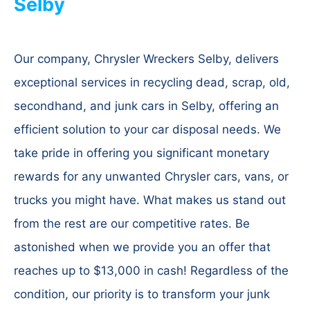
Selby
Our company, Chrysler Wreckers Selby, delivers
exceptional services in recycling dead, scrap, old,
secondhand, and junk cars in Selby, offering an
efficient solution to your car disposal needs. We
take pride in offering you significant monetary
rewards for any unwanted Chrysler cars, vans, or
trucks you might have. What makes us stand out
from the rest are our competitive rates. Be
astonished when we provide you an offer that
reaches up to $13,000 in cash! Regardless of the
condition, our priority is to transform your junk