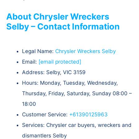
About Chrysler Wreckers
Selby – Contact Information
Legal Name:
Chrysler Wreckers Selby
Email:
[email protected]
Address: Selby, VIC 3159​
Hours: Monday, Tuesday, Wednesday,
Thursday, Friday, Saturday, Sunday 08:00 –
18:00
Customer Service:
+61390125963
Services: Chrysler car buyers, wreckers and
dismantlers Selby