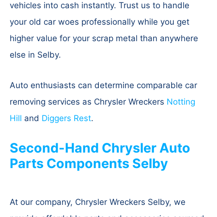
vehicles into cash instantly. Trust us to handle
your old car woes professionally while you get
higher value for your scrap metal than anywhere
else in Selby.
Auto enthusiasts can determine comparable car
removing services as Chrysler Wreckers
Notting
Hill
and
Diggers Rest
.
Second-Hand Chrysler Auto
Parts Components Selby
At our company, Chrysler Wreckers Selby, we