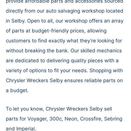
provide affordable parts and accessories sourced
directly from our auto salvaging workshop located
in Selby. Open to all, our workshop offers an array
of parts at budget-friendly prices, allowing
customers to find exactly what they’re looking for
without breaking the bank. Our skilled mechanics
are dedicated to delivering quality pieces with a
variety of options to fit your needs. Shopping with
Chrysler Wreckers Selby ensures reliable parts on
a budget.
To let you know, Chrysler Wreckers Selby sell
parts for Voyager, 300c, Neon, Crossfire, Sebring
and Imperial.