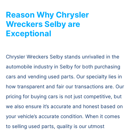
Reason Why Chrysler
Wreckers Selby are
Exceptional
Chrysler Wreckers Selby stands unrivalled in the
automobile industry in Selby for both purchasing
cars and vending used parts. Our specialty lies in
how transparent and fair our transactions are. Our
pricing for buying cars is not just competitive, but
we also ensure it’s accurate and honest based on
your vehicle’s accurate condition. When it comes
to selling used parts, quality is our utmost