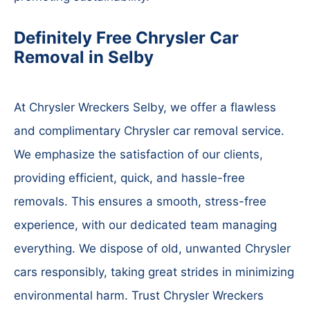
Definitely Free Chrysler Car
Removal in Selby
At Chrysler Wreckers Selby, we offer a flawless
and complimentary Chrysler car removal service.
We emphasize the satisfaction of our clients,
providing efficient, quick, and hassle-free
removals. This ensures a smooth, stress-free
experience, with our dedicated team managing
everything. We dispose of old, unwanted Chrysler
cars responsibly, taking great strides in minimizing
environmental harm. Trust Chrysler Wreckers