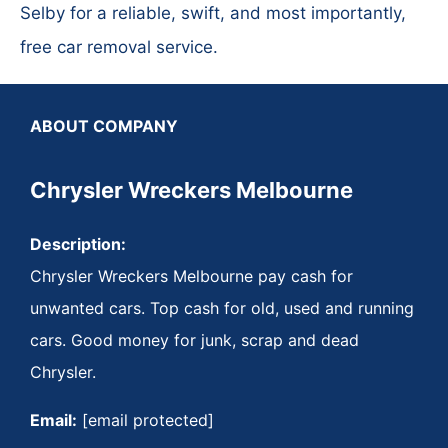
Selby for a reliable, swift, and most importantly,
free car removal service.
ABOUT COMPANY
Chrysler Wreckers Melbourne
Description:
Chrysler Wreckers Melbourne pay cash for
unwanted cars. Top cash for old, used and running
cars. Good money for junk, scrap and dead
Chrysler.
Email:
[email protected]