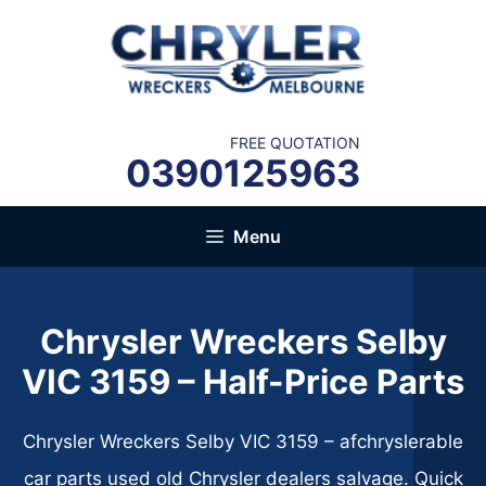
Skip
to
content
FREE QUOTATION
0390125963
Menu
Chrysler Wreckers Selby
VIC 3159​ – Half-Price Parts
Chrysler Wreckers Selby VIC 3159​ – afchryslerable
car parts used old Chrysler dealers salvage. Quick