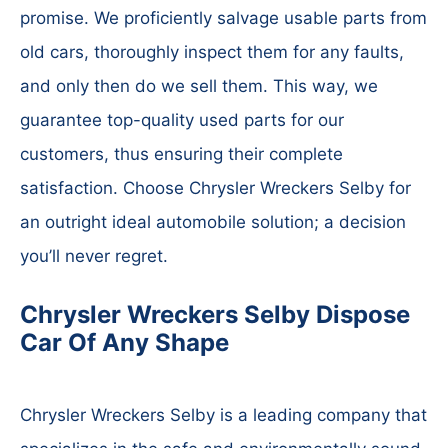
promise. We proficiently salvage usable parts from
old cars, thoroughly inspect them for any faults,
and only then do we sell them. This way, we
guarantee top-quality used parts for our
customers, thus ensuring their complete
satisfaction. Choose Chrysler Wreckers Selby for
an outright ideal automobile solution; a decision
you’ll never regret.
Chrysler Wreckers Selby Dispose
Car Of Any Shape
Chrysler Wreckers Selby is a leading company that