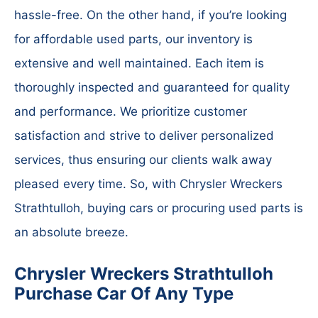
hassle-free. On the other hand, if you’re looking
for affordable used parts, our inventory is
extensive and well maintained. Each item is
thoroughly inspected and guaranteed for quality
and performance. We prioritize customer
satisfaction and strive to deliver personalized
services, thus ensuring our clients walk away
pleased every time. So, with Chrysler Wreckers
Strathtulloh, buying cars or procuring used parts is
an absolute breeze.
Chrysler Wreckers Strathtulloh
Purchase Car Of Any Type