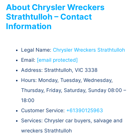
About Chrysler Wreckers
Strathtulloh – Contact
Information
Legal Name:
Chrysler Wreckers Strathtulloh
Email:
[email protected]
Address: Strathtulloh, VIC 3338
Hours: Monday, Tuesday, Wednesday,
Thursday, Friday, Saturday, Sunday 08:00 –
18:00
Customer Service:
+61390125963
Services: Chrysler car buyers, salvage and
wreckers Strathtulloh