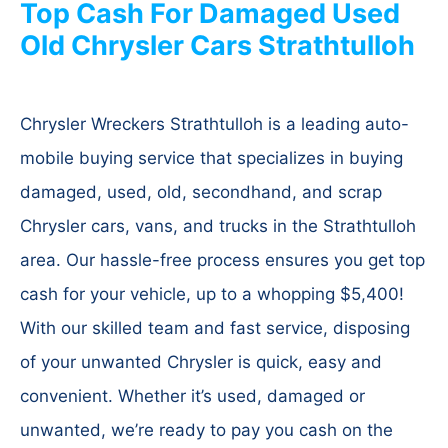
Top Cash For Damaged Used
Old Chrysler Cars Strathtulloh
Chrysler Wreckers Strathtulloh is a leading auto-
mobile buying service that specializes in buying
damaged, used, old, secondhand, and scrap
Chrysler cars, vans, and trucks in the Strathtulloh
area. Our hassle-free process ensures you get top
cash for your vehicle, up to a whopping $5,400!
With our skilled team and fast service, disposing
of your unwanted Chrysler is quick, easy and
convenient. Whether it’s used, damaged or
unwanted, we’re ready to pay you cash on the