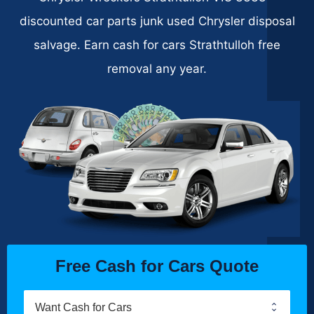
discounted car parts junk used Chrysler disposal
salvage. Earn cash for cars Strathtulloh free
removal any year.
Free Cash for Cars Quote