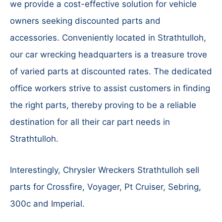
we provide a cost-effective solution for vehicle
owners seeking discounted parts and
accessories. Conveniently located in Strathtulloh,
our car wrecking headquarters is a treasure trove
of varied parts at discounted rates. The dedicated
office workers strive to assist customers in finding
the right parts, thereby proving to be a reliable
destination for all their car part needs in
Strathtulloh.
Interestingly, Chrysler Wreckers Strathtulloh sell
parts for Crossfire, Voyager, Pt Cruiser, Sebring,
300c and Imperial.