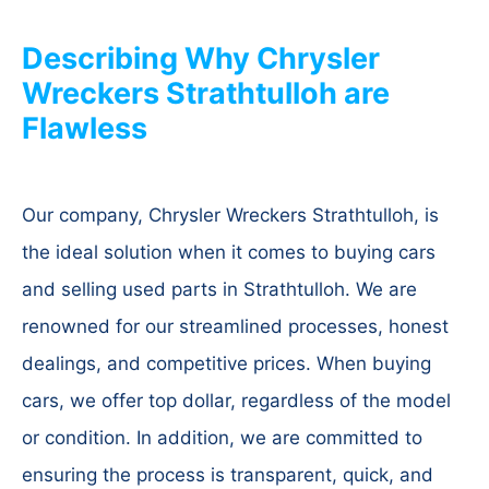
Describing Why Chrysler
Wreckers Strathtulloh are
Flawless
Our company, Chrysler Wreckers Strathtulloh, is
the ideal solution when it comes to buying cars
and selling used parts in Strathtulloh. We are
renowned for our streamlined processes, honest
dealings, and competitive prices. When buying
cars, we offer top dollar, regardless of the model
or condition. In addition, we are committed to
ensuring the process is transparent, quick, and