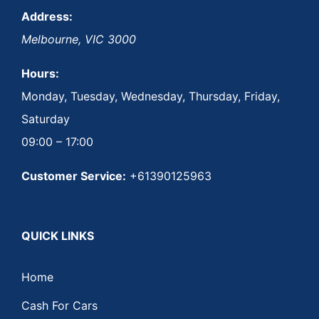
Address:
Melbourne
,
VIC
3000
Hours:
Monday, Tuesday, Wednesday, Thursday, Friday,
Saturday
09:00 – 17:00
Customer Service:
+61390125963
QUICK LINKS
Home
Cash For Cars