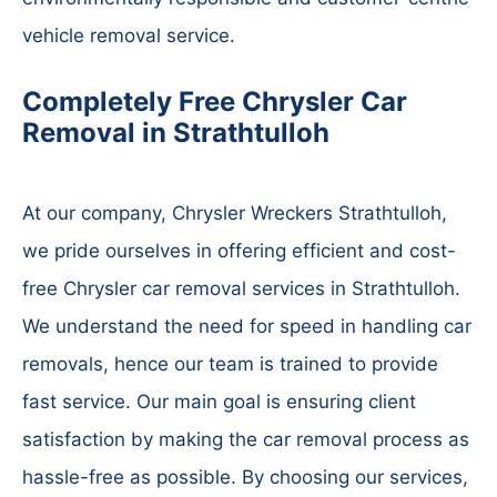
vehicle removal service.
Completely Free Chrysler Car
Removal in Strathtulloh
At our company, Chrysler Wreckers Strathtulloh,
we pride ourselves in offering efficient and cost-
free Chrysler car removal services in Strathtulloh.
We understand the need for speed in handling car
removals, hence our team is trained to provide
fast service. Our main goal is ensuring client
satisfaction by making the car removal process as
hassle-free as possible. By choosing our services,