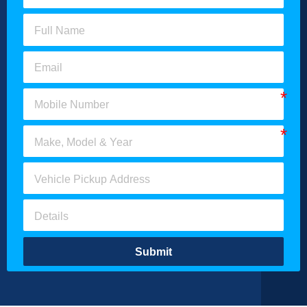
Submit