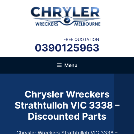
Skip
to
content
FREE QUOTATION
0390125963
Menu
Chrysler Wreckers
Strathtulloh VIC 3338 –
Discounted Parts
Chrysler Wreckers Strathtulloh VIC 3338 –