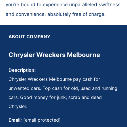
you’re bound to experience unparalleled swiftness
and convenience, absolutely free of charge.
ABOUT COMPANY
Chrysler Wreckers Melbourne
Description:
Chrysler Wreckers Melbourne pay cash for
unwanted cars. Top cash for old, used and running
cars. Good money for junk, scrap and dead
Chrysler.
Email:
[email protected]