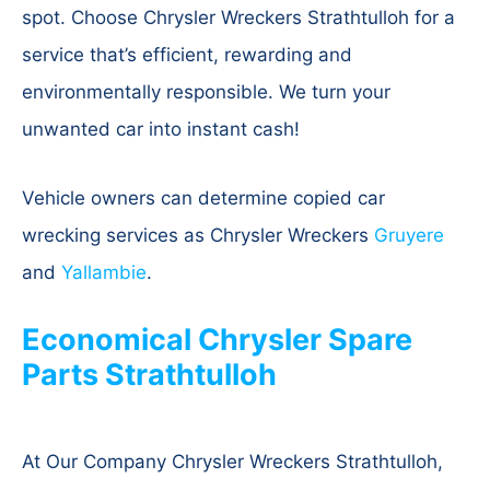
spot. Choose Chrysler Wreckers Strathtulloh for a
service that’s efficient, rewarding and
environmentally responsible. We turn your
unwanted car into instant cash!
Vehicle owners can determine copied car
wrecking services as Chrysler Wreckers
Gruyere
and
Yallambie
.
Economical Chrysler Spare
Parts Strathtulloh
At Our Company Chrysler Wreckers Strathtulloh,