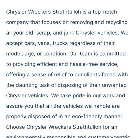
Chrysler Wreckers Strathtulloh is a top-notch
company that focuses on removing and recycling
all your old, scrap, and junk Chrysler vehicles. We
accept cars, vans, trucks regardless of their
model, age, or condition. Our team is committed
to providing efficient and hassle-free service,
offering a sense of relief to our clients faced with
the daunting task of disposing of their unwanted
Chrysler vehicles. We take pride in our work and
assure you that all the vehicles we handle are
properly disposed of in an eco-friendly manner.
Choose Chrysler Wreckers Strathtulloh for an
environmentally responsible and customer-centric